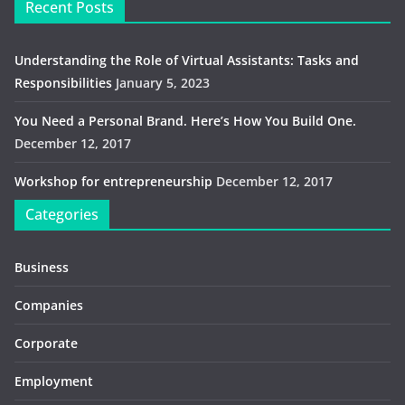
Recent Posts
Understanding the Role of Virtual Assistants: Tasks and
Responsibilities
January 5, 2023
You Need a Personal Brand. Here’s How You Build One.
December 12, 2017
Workshop for entrepreneurship
December 12, 2017
Categories
Business
Companies
Corporate
Employment