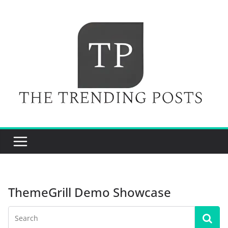
Skip
to
content
ThemeGrill Demo Showcase