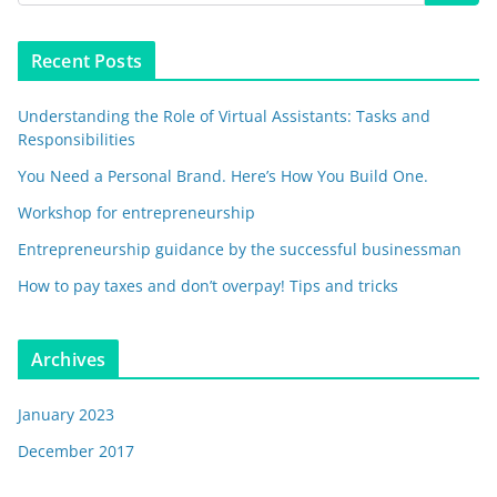
Recent Posts
Understanding the Role of Virtual Assistants: Tasks and
Responsibilities
You Need a Personal Brand. Here’s How You Build One.
Workshop for entrepreneurship
Entrepreneurship guidance by the successful businessman
How to pay taxes and don’t overpay! Tips and tricks
Archives
January 2023
December 2017