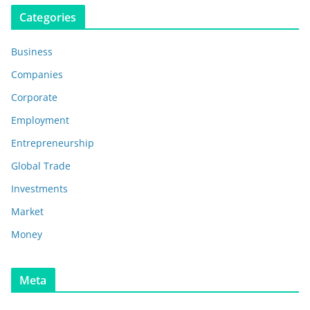
Categories
Business
Companies
Corporate
Employment
Entrepreneurship
Global Trade
Investments
Market
Money
Meta