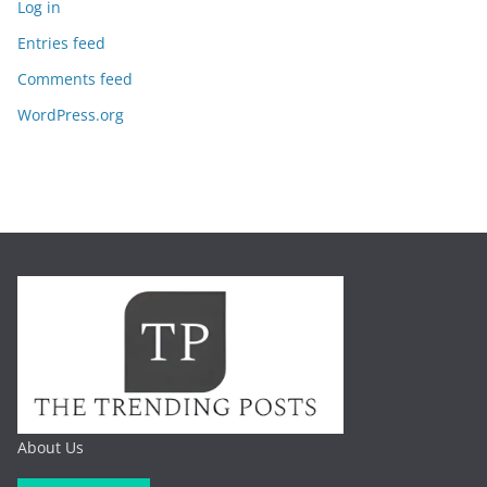
Log in
Entries feed
Comments feed
WordPress.org
About Us