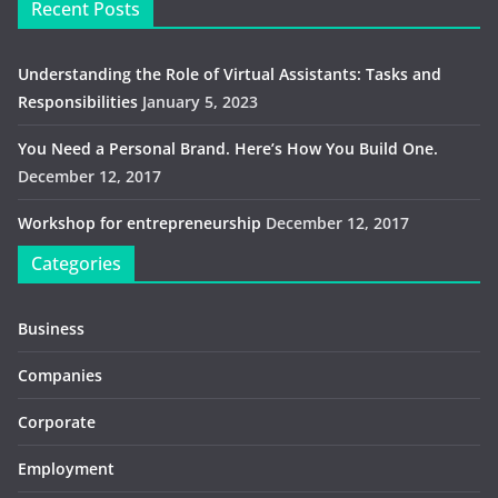
Recent Posts
Understanding the Role of Virtual Assistants: Tasks and
Responsibilities
January 5, 2023
You Need a Personal Brand. Here’s How You Build One.
December 12, 2017
Workshop for entrepreneurship
December 12, 2017
Categories
Business
Companies
Corporate
Employment