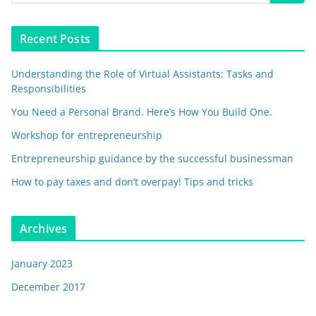
Recent Posts
Understanding the Role of Virtual Assistants: Tasks and
Responsibilities
You Need a Personal Brand. Here’s How You Build One.
Workshop for entrepreneurship
Entrepreneurship guidance by the successful businessman
How to pay taxes and don’t overpay! Tips and tricks
Archives
January 2023
December 2017