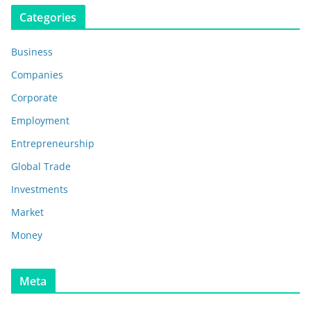
Categories
Business
Companies
Corporate
Employment
Entrepreneurship
Global Trade
Investments
Market
Money
Meta