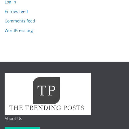
Log in
Entries feed
Comments feed
WordPress.org
About Us