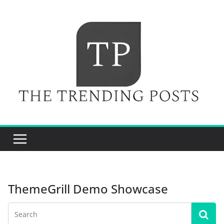
Skip
to
content
ThemeGrill Demo Showcase