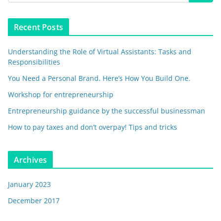
Recent Posts
Understanding the Role of Virtual Assistants: Tasks and
Responsibilities
You Need a Personal Brand. Here’s How You Build One.
Workshop for entrepreneurship
Entrepreneurship guidance by the successful businessman
How to pay taxes and don’t overpay! Tips and tricks
Archives
January 2023
December 2017