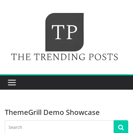
Skip
to
content
ThemeGrill Demo Showcase