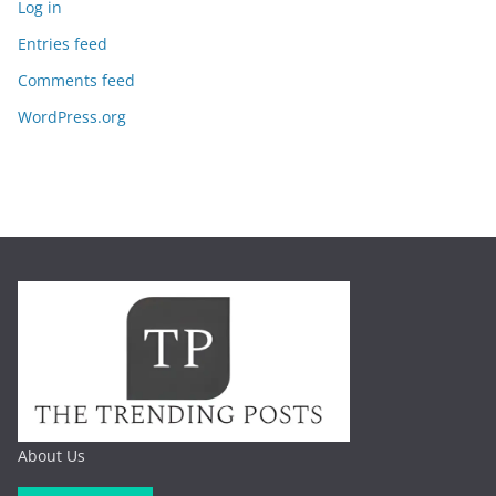
Log in
Entries feed
Comments feed
WordPress.org
About Us