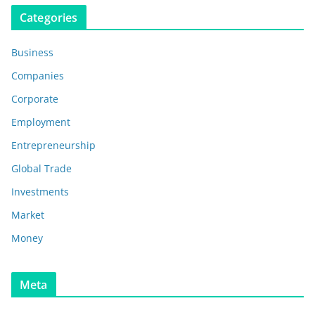
Categories
Business
Companies
Corporate
Employment
Entrepreneurship
Global Trade
Investments
Market
Money
Meta