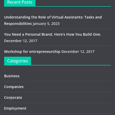
Recent Posts
Understanding the Role of Virtual Assistants: Tasks and
Responsibilities
January 5, 2023
You Need a Personal Brand. Here’s How You Build One.
December 12, 2017
Workshop for entrepreneurship
December 12, 2017
Categories
Business
Companies
Corporate
Employment