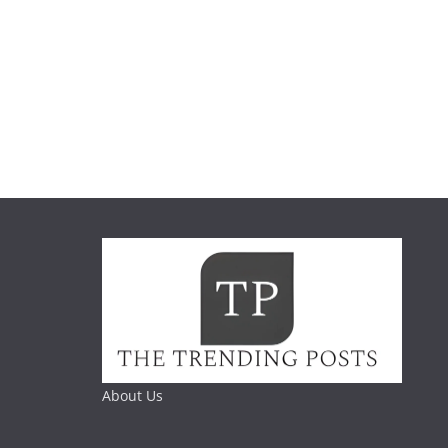
About Us