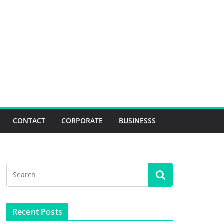
CONTACT
CORPORATE
BUSINESSS
Recent Posts