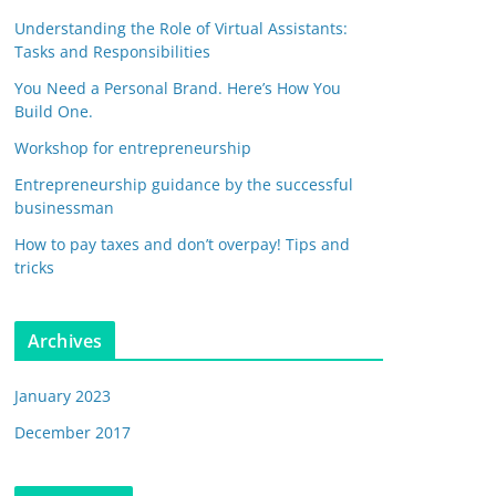
Understanding the Role of Virtual Assistants:
Tasks and Responsibilities
You Need a Personal Brand. Here’s How You
Build One.
Workshop for entrepreneurship
Entrepreneurship guidance by the successful
businessman
How to pay taxes and don’t overpay! Tips and
tricks
Archives
January 2023
December 2017