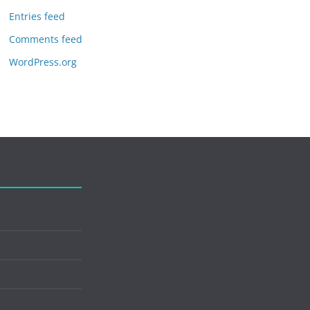
Entries feed
Comments feed
WordPress.org