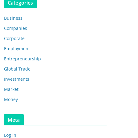
Categories
Business
Companies
Corporate
Employment
Entrepreneurship
Global Trade
Investments
Market
Money
Meta
Log in