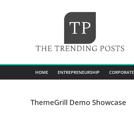
Skip
to
content
HOME
ENTREPRENEURSHIP
CORPORATE
ThemeGrill Demo Showcase