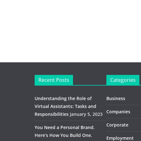
Recent Posts
Categories
Understanding the Role of
Business
Virtual Assistants: Tasks and
Companies
Responsibilities
January 5, 2023
Corporate
You Need a Personal Brand.
Here’s How You Build One.
Employment