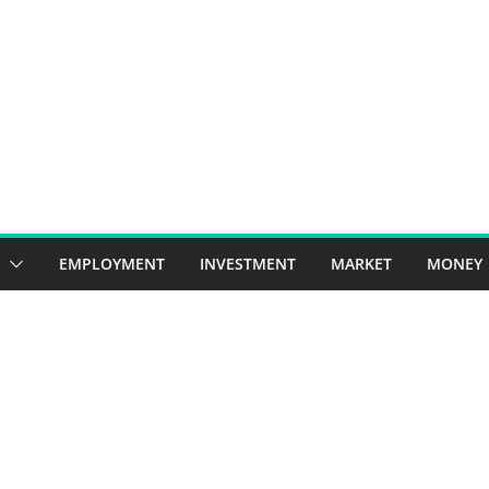
EMPLOYMENT
INVESTMENT
MARKET
MONEY