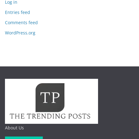
Log in
Entries feed
Comments feed
WordPress.org
About Us