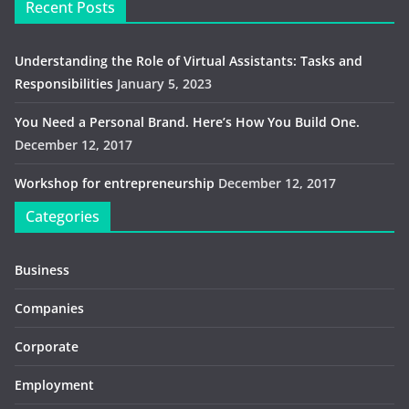
Recent Posts
Understanding the Role of Virtual Assistants: Tasks and
Responsibilities
January 5, 2023
You Need a Personal Brand. Here’s How You Build One.
December 12, 2017
Workshop for entrepreneurship
December 12, 2017
Categories
Business
Companies
Corporate
Employment