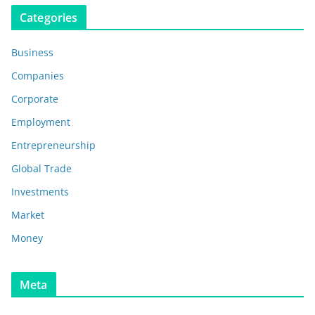
Categories
Business
Companies
Corporate
Employment
Entrepreneurship
Global Trade
Investments
Market
Money
Meta