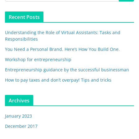
Recent Posts
Understanding the Role of Virtual Assistants: Tasks and
Responsibilities
You Need a Personal Brand. Here’s How You Build One.
Workshop for entrepreneurship
Entrepreneurship guidance by the successful businessman
How to pay taxes and don’t overpay! Tips and tricks
Archives
January 2023
December 2017