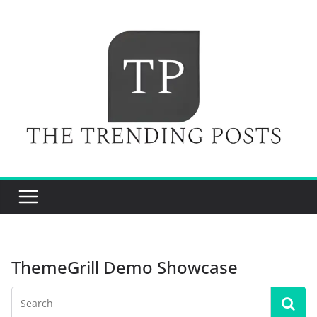
Skip
to
content
ThemeGrill Demo Showcase