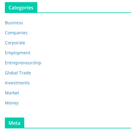
Categories
Business
Companies
Corporate
Employment
Entrepreneurship
Global Trade
Investments
Market
Money
Meta