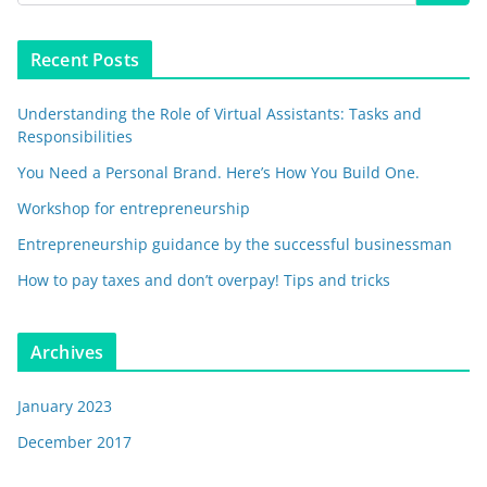
Recent Posts
Understanding the Role of Virtual Assistants: Tasks and
Responsibilities
You Need a Personal Brand. Here’s How You Build One.
Workshop for entrepreneurship
Entrepreneurship guidance by the successful businessman
How to pay taxes and don’t overpay! Tips and tricks
Archives
January 2023
December 2017