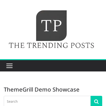
Skip
to
content
ThemeGrill Demo Showcase