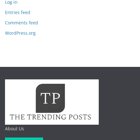
Log in
Entries feed
Comments feed
WordPress.org
About Us