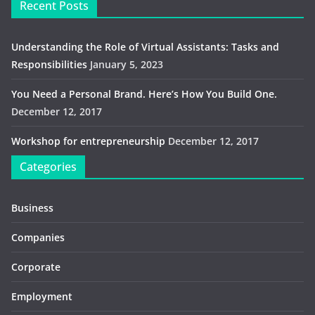
Recent Posts
Understanding the Role of Virtual Assistants: Tasks and
Responsibilities
January 5, 2023
You Need a Personal Brand. Here’s How You Build One.
December 12, 2017
Workshop for entrepreneurship
December 12, 2017
Categories
Business
Companies
Corporate
Employment