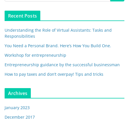
Recent Posts
Understanding the Role of Virtual Assistants: Tasks and
Responsibilities
You Need a Personal Brand. Here’s How You Build One.
Workshop for entrepreneurship
Entrepreneurship guidance by the successful businessman
How to pay taxes and don’t overpay! Tips and tricks
Archives
January 2023
December 2017