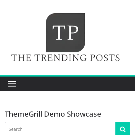
Skip
to
content
ThemeGrill Demo Showcase