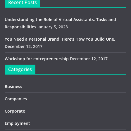
Recent Posts
Understanding the Role of Virtual Assistants: Tasks and
Responsibilities
January 5, 2023
You Need a Personal Brand. Here’s How You Build One.
December 12, 2017
Workshop for entrepreneurship
December 12, 2017
Categories
Business
Companies
Corporate
Employment