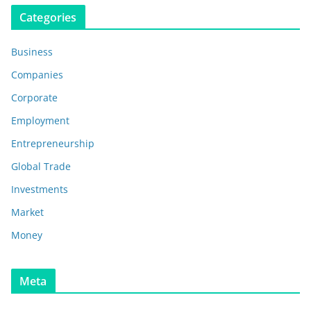
Categories
Business
Companies
Corporate
Employment
Entrepreneurship
Global Trade
Investments
Market
Money
Meta