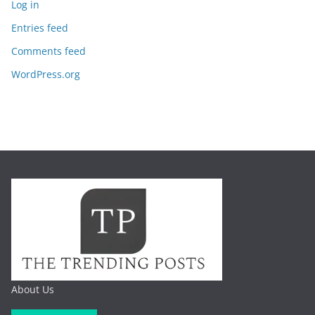
Log in
Entries feed
Comments feed
WordPress.org
About Us