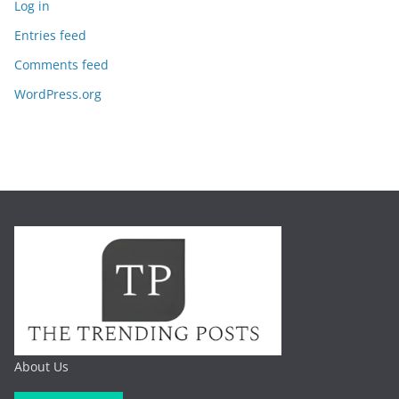
Log in
Entries feed
Comments feed
WordPress.org
About Us