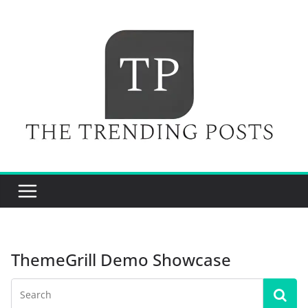
Skip
to
content
ThemeGrill Demo Showcase