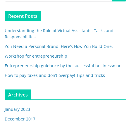
Recent Posts
Understanding the Role of Virtual Assistants: Tasks and
Responsibilities
You Need a Personal Brand. Here’s How You Build One.
Workshop for entrepreneurship
Entrepreneurship guidance by the successful businessman
How to pay taxes and don’t overpay! Tips and tricks
Archives
January 2023
December 2017