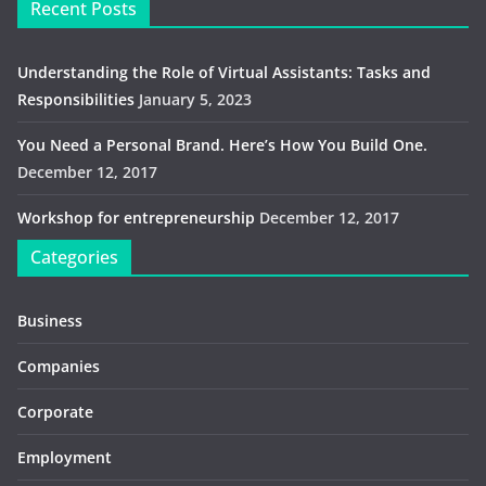
Recent Posts
Understanding the Role of Virtual Assistants: Tasks and
Responsibilities
January 5, 2023
You Need a Personal Brand. Here’s How You Build One.
December 12, 2017
Workshop for entrepreneurship
December 12, 2017
Categories
Business
Companies
Corporate
Employment