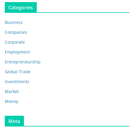
Categories
Business
Companies
Corporate
Employment
Entrepreneurship
Global Trade
Investments
Market
Money
Meta