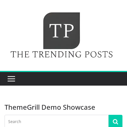
Skip
to
content
ThemeGrill Demo Showcase