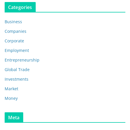
Categories
Business
Companies
Corporate
Employment
Entrepreneurship
Global Trade
Investments
Market
Money
Meta