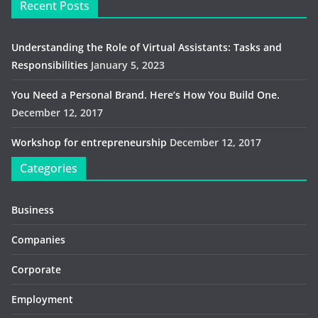
Recent Posts
Understanding the Role of Virtual Assistants: Tasks and
Responsibilities
January 5, 2023
You Need a Personal Brand. Here’s How You Build One.
December 12, 2017
Workshop for entrepreneurship
December 12, 2017
Categories
Business
Companies
Corporate
Employment