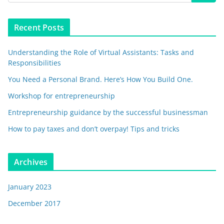
Recent Posts
Understanding the Role of Virtual Assistants: Tasks and
Responsibilities
You Need a Personal Brand. Here’s How You Build One.
Workshop for entrepreneurship
Entrepreneurship guidance by the successful businessman
How to pay taxes and don’t overpay! Tips and tricks
Archives
January 2023
December 2017