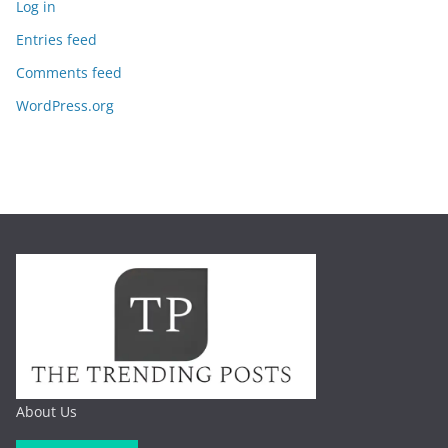
Log in
Entries feed
Comments feed
WordPress.org
About Us