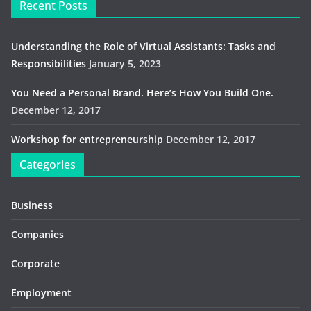
Recent Posts
Understanding the Role of Virtual Assistants: Tasks and
Responsibilities
January 5, 2023
You Need a Personal Brand. Here’s How You Build One.
December 12, 2017
Workshop for entrepreneurship
December 12, 2017
Categories
Business
Companies
Corporate
Employment