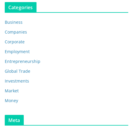
Categories
Business
Companies
Corporate
Employment
Entrepreneurship
Global Trade
Investments
Market
Money
Meta