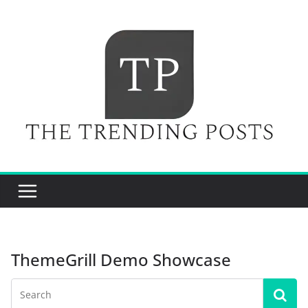
Skip
to
content
ThemeGrill Demo Showcase