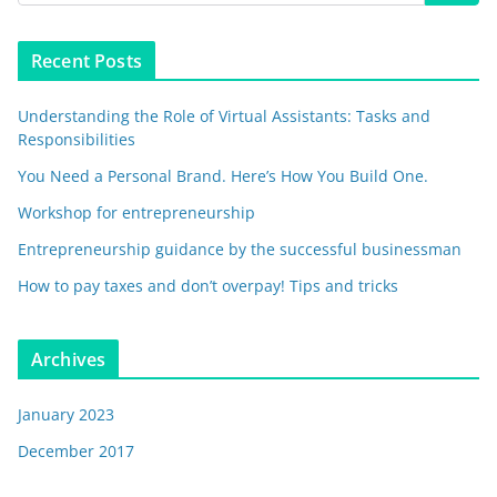
Recent Posts
Understanding the Role of Virtual Assistants: Tasks and
Responsibilities
You Need a Personal Brand. Here’s How You Build One.
Workshop for entrepreneurship
Entrepreneurship guidance by the successful businessman
How to pay taxes and don’t overpay! Tips and tricks
Archives
January 2023
December 2017