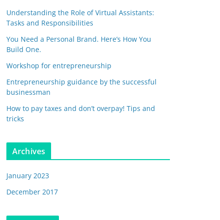
Understanding the Role of Virtual Assistants:
Tasks and Responsibilities
You Need a Personal Brand. Here’s How You
Build One.
Workshop for entrepreneurship
Entrepreneurship guidance by the successful
businessman
How to pay taxes and don’t overpay! Tips and
tricks
Archives
January 2023
December 2017