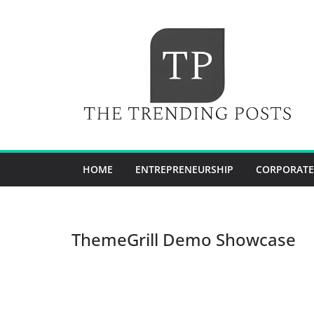
Skip
to
content
HOME
ENTREPRENEURSHIP
CORPORATE
ThemeGrill Demo Showcase