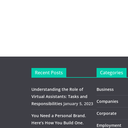
Recent Posts
Categories
Understanding the Role of
Business
Virtual Assistants: Tasks and
Companies
Responsibilities
January 5, 2023
Corporate
You Need a Personal Brand.
Here’s How You Build One.
Employment