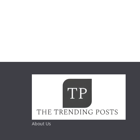
About Us