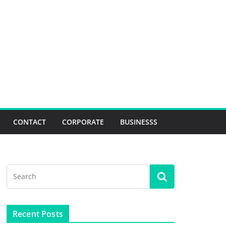
CONTACT
CORPORATE
BUSINESSS
Recent Posts