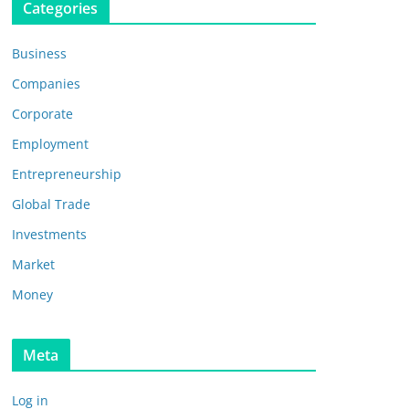
Categories
Business
Companies
Corporate
Employment
Entrepreneurship
Global Trade
Investments
Market
Money
Meta
Log in