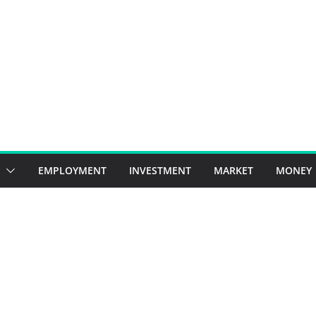
EMPLOYMENT
INVESTMENT
MARKET
MONEY