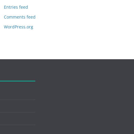
Entries feed
Comments feed
WordPress.org