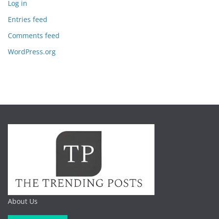
Log in
Entries feed
Comments feed
WordPress.org
About Us