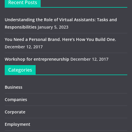
Recent Posts
Understanding the Role of Virtual Assistants: Tasks and
Responsibilities
January 5, 2023
You Need a Personal Brand. Here’s How You Build One.
December 12, 2017
Workshop for entrepreneurship
December 12, 2017
Categories
Business
Companies
Corporate
Employment