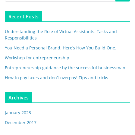
Recent Posts
Understanding the Role of Virtual Assistants: Tasks and
Responsibilities
You Need a Personal Brand. Here’s How You Build One.
Workshop for entrepreneurship
Entrepreneurship guidance by the successful businessman
How to pay taxes and don’t overpay! Tips and tricks
Archives
January 2023
December 2017