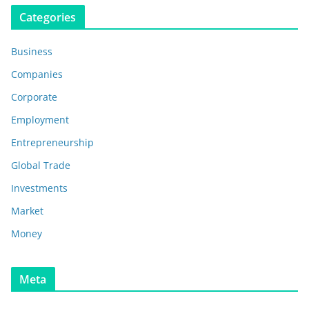
Categories
Business
Companies
Corporate
Employment
Entrepreneurship
Global Trade
Investments
Market
Money
Meta