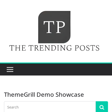
Skip
to
content
ThemeGrill Demo Showcase