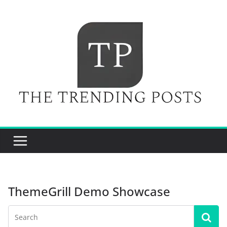
Skip
to
content
ThemeGrill Demo Showcase