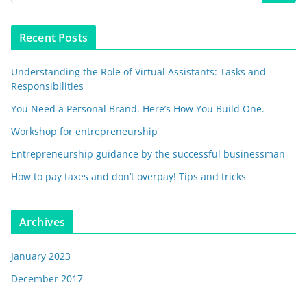
Recent Posts
Understanding the Role of Virtual Assistants: Tasks and
Responsibilities
You Need a Personal Brand. Here’s How You Build One.
Workshop for entrepreneurship
Entrepreneurship guidance by the successful businessman
How to pay taxes and don’t overpay! Tips and tricks
Archives
January 2023
December 2017