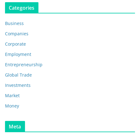
Categories
Business
Companies
Corporate
Employment
Entrepreneurship
Global Trade
Investments
Market
Money
Meta