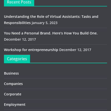
Recent Posts
Understanding the Role of Virtual Assistants: Tasks and
Responsibilities
January 5, 2023
You Need a Personal Brand. Here’s How You Build One.
December 12, 2017
Workshop for entrepreneurship
December 12, 2017
Categories
Business
Companies
Corporate
Employment