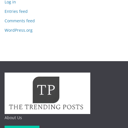
Log in
Entries feed
Comments feed
WordPress.org
About Us