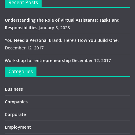
Recent Posts
Understanding the Role of Virtual Assistants: Tasks and
Responsibilities
January 5, 2023
You Need a Personal Brand. Here’s How You Build One.
December 12, 2017
Workshop for entrepreneurship
December 12, 2017
Categories
Business
Companies
Corporate
Employment