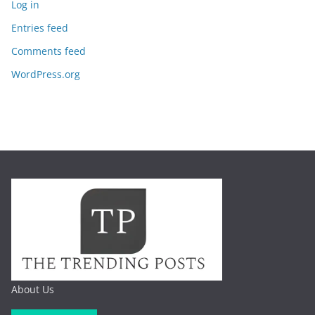
Log in
Entries feed
Comments feed
WordPress.org
About Us