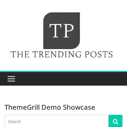
Skip
to
content
ThemeGrill Demo Showcase