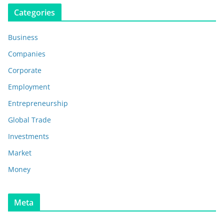
Categories
Business
Companies
Corporate
Employment
Entrepreneurship
Global Trade
Investments
Market
Money
Meta