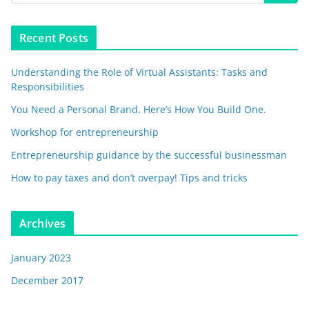
Recent Posts
Understanding the Role of Virtual Assistants: Tasks and
Responsibilities
You Need a Personal Brand. Here’s How You Build One.
Workshop for entrepreneurship
Entrepreneurship guidance by the successful businessman
How to pay taxes and don’t overpay! Tips and tricks
Archives
January 2023
December 2017