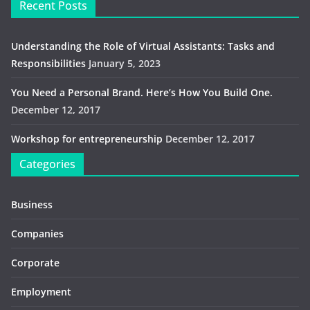
Recent Posts
Understanding the Role of Virtual Assistants: Tasks and
Responsibilities
January 5, 2023
You Need a Personal Brand. Here’s How You Build One.
December 12, 2017
Workshop for entrepreneurship
December 12, 2017
Categories
Business
Companies
Corporate
Employment