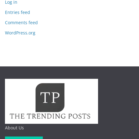
Log in
Entries feed
Comments feed
WordPress.org
About Us