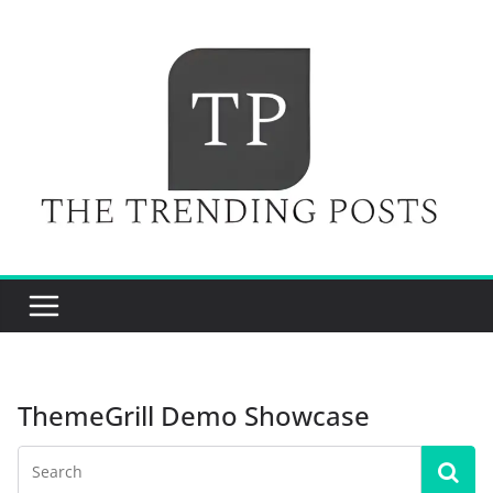
Skip
to
content
ThemeGrill Demo Showcase