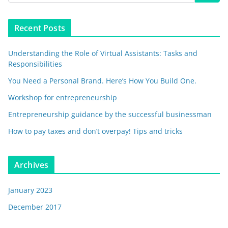
Recent Posts
Understanding the Role of Virtual Assistants: Tasks and
Responsibilities
You Need a Personal Brand. Here’s How You Build One.
Workshop for entrepreneurship
Entrepreneurship guidance by the successful businessman
How to pay taxes and don’t overpay! Tips and tricks
Archives
January 2023
December 2017