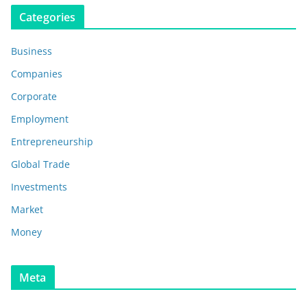
Categories
Business
Companies
Corporate
Employment
Entrepreneurship
Global Trade
Investments
Market
Money
Meta