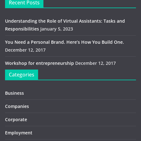
Recent Posts
Understanding the Role of Virtual Assistants: Tasks and
Responsibilities
January 5, 2023
You Need a Personal Brand. Here’s How You Build One.
December 12, 2017
Workshop for entrepreneurship
December 12, 2017
Categories
Business
Companies
Corporate
Employment