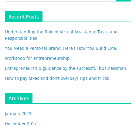
Recent Posts
Understanding the Role of Virtual Assistants: Tasks and
Responsibilities
You Need a Personal Brand. Here’s How You Build One.
Workshop for entrepreneurship
Entrepreneurship guidance by the successful businessman
How to pay taxes and don’t overpay! Tips and tricks
Archives
January 2023
December 2017