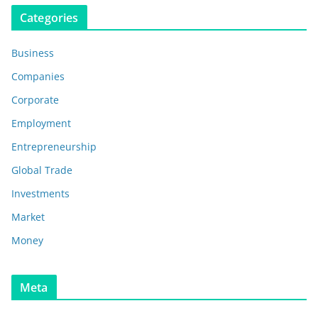
Categories
Business
Companies
Corporate
Employment
Entrepreneurship
Global Trade
Investments
Market
Money
Meta