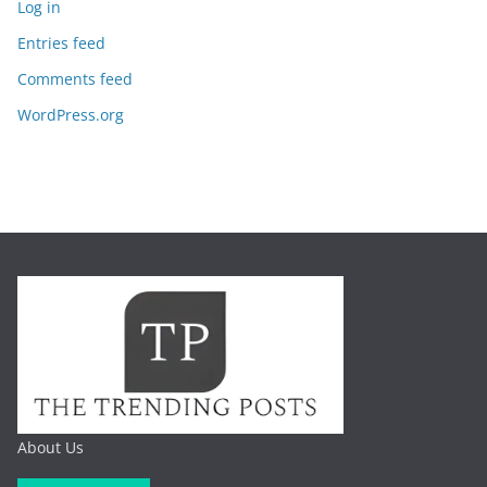
Log in
Entries feed
Comments feed
WordPress.org
About Us