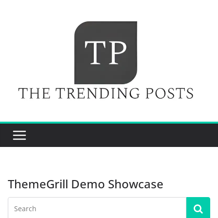
Skip
to
content
ThemeGrill Demo Showcase