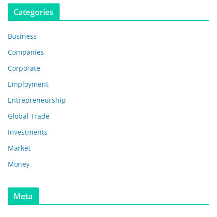
Categories
Business
Companies
Corporate
Employment
Entrepreneurship
Global Trade
Investments
Market
Money
Meta