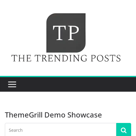
Skip
to
content
ThemeGrill Demo Showcase