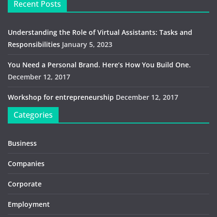
Recent Posts
Understanding the Role of Virtual Assistants: Tasks and
Responsibilities
January 5, 2023
You Need a Personal Brand. Here’s How You Build One.
December 12, 2017
Workshop for entrepreneurship
December 12, 2017
Categories
Business
Companies
Corporate
Employment