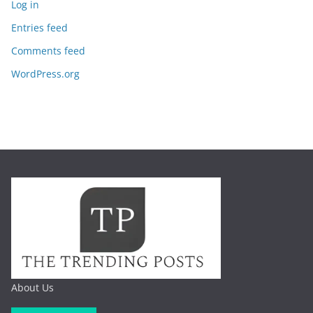
Log in
Entries feed
Comments feed
WordPress.org
About Us