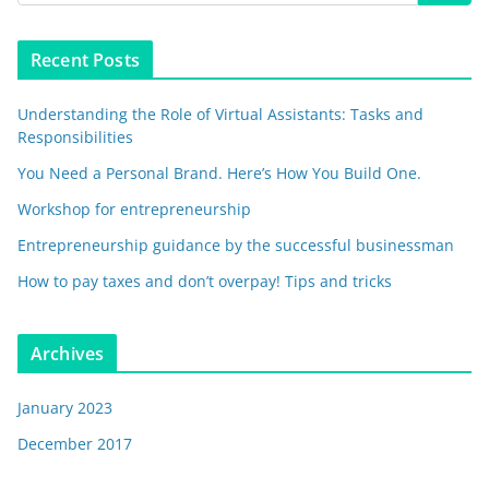
Recent Posts
Understanding the Role of Virtual Assistants: Tasks and
Responsibilities
You Need a Personal Brand. Here’s How You Build One.
Workshop for entrepreneurship
Entrepreneurship guidance by the successful businessman
How to pay taxes and don’t overpay! Tips and tricks
Archives
January 2023
December 2017