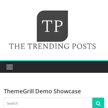
Skip
to
content
ThemeGrill Demo Showcase