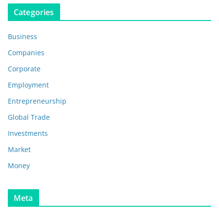
Categories
Business
Companies
Corporate
Employment
Entrepreneurship
Global Trade
Investments
Market
Money
Meta