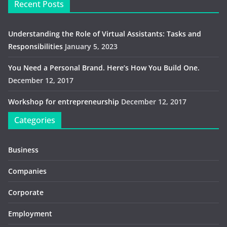
Recent Posts
Understanding the Role of Virtual Assistants: Tasks and
Responsibilities
January 5, 2023
You Need a Personal Brand. Here’s How You Build One.
December 12, 2017
Workshop for entrepreneurship
December 12, 2017
Categories
Business
Companies
Corporate
Employment