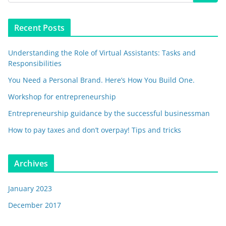
Recent Posts
Understanding the Role of Virtual Assistants: Tasks and
Responsibilities
You Need a Personal Brand. Here’s How You Build One.
Workshop for entrepreneurship
Entrepreneurship guidance by the successful businessman
How to pay taxes and don’t overpay! Tips and tricks
Archives
January 2023
December 2017