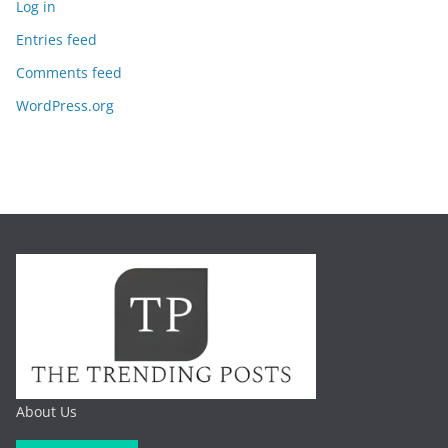
Log in
Entries feed
Comments feed
WordPress.org
About Us