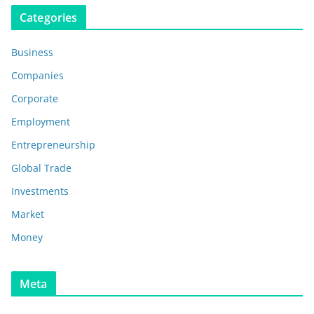
Categories
Business
Companies
Corporate
Employment
Entrepreneurship
Global Trade
Investments
Market
Money
Meta