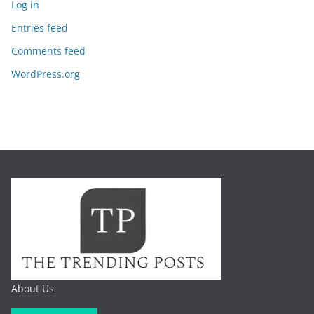
Log in
Entries feed
Comments feed
WordPress.org
About Us