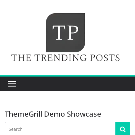
Skip
to
content
ThemeGrill Demo Showcase