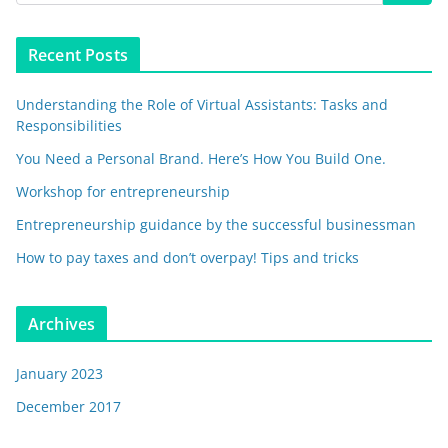
Recent Posts
Understanding the Role of Virtual Assistants: Tasks and
Responsibilities
You Need a Personal Brand. Here’s How You Build One.
Workshop for entrepreneurship
Entrepreneurship guidance by the successful businessman
How to pay taxes and don’t overpay! Tips and tricks
Archives
January 2023
December 2017