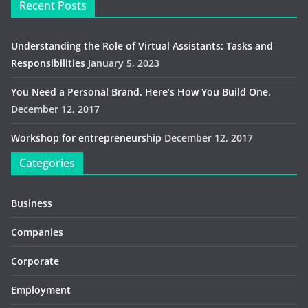
Recent Posts
Understanding the Role of Virtual Assistants: Tasks and
Responsibilities
January 5, 2023
You Need a Personal Brand. Here’s How You Build One.
December 12, 2017
Workshop for entrepreneurship
December 12, 2017
Categories
Business
Companies
Corporate
Employment