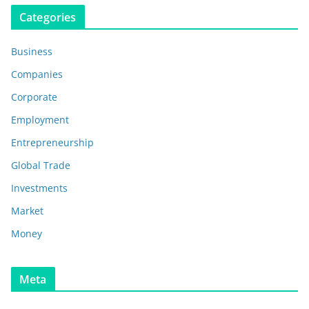
Categories
Business
Companies
Corporate
Employment
Entrepreneurship
Global Trade
Investments
Market
Money
Meta