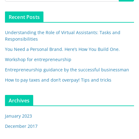
Recent Posts
Understanding the Role of Virtual Assistants: Tasks and
Responsibilities
You Need a Personal Brand. Here’s How You Build One.
Workshop for entrepreneurship
Entrepreneurship guidance by the successful businessman
How to pay taxes and don’t overpay! Tips and tricks
Archives
January 2023
December 2017