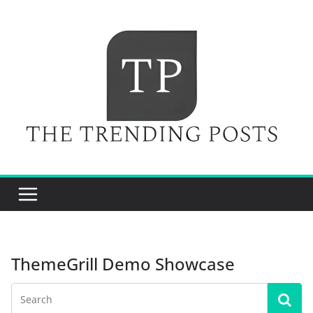
Skip
to
content
ThemeGrill Demo Showcase