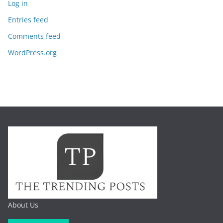
Log in
Entries feed
Comments feed
WordPress.org
About Us