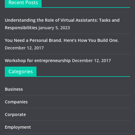
Recent Posts
Understanding the Role of Virtual Assistants: Tasks and
Responsibilities
January 5, 2023
You Need a Personal Brand. Here’s How You Build One.
December 12, 2017
Workshop for entrepreneurship
December 12, 2017
Categories
Business
Companies
Corporate
Employment