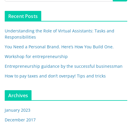
Recent Posts
Understanding the Role of Virtual Assistants: Tasks and
Responsibilities
You Need a Personal Brand. Here’s How You Build One.
Workshop for entrepreneurship
Entrepreneurship guidance by the successful businessman
How to pay taxes and don’t overpay! Tips and tricks
Archives
January 2023
December 2017