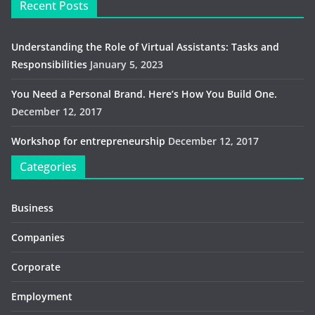
Recent Posts
Understanding the Role of Virtual Assistants: Tasks and
Responsibilities
January 5, 2023
You Need a Personal Brand. Here’s How You Build One.
December 12, 2017
Workshop for entrepreneurship
December 12, 2017
Categories
Business
Companies
Corporate
Employment