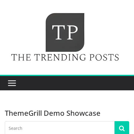
Skip
to
content
ThemeGrill Demo Showcase