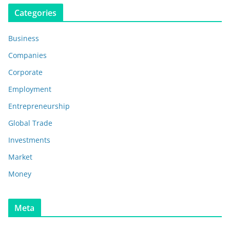
Categories
Business
Companies
Corporate
Employment
Entrepreneurship
Global Trade
Investments
Market
Money
Meta