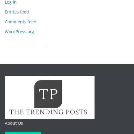
Log in
Entries feed
Comments feed
WordPress.org
About Us