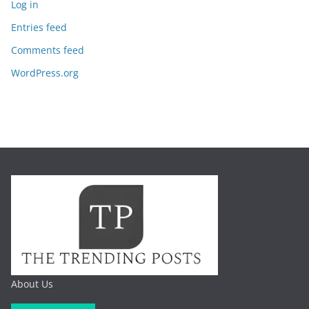
Log in
Entries feed
Comments feed
WordPress.org
About Us