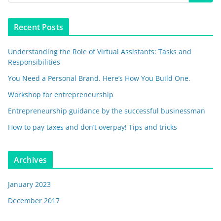
Recent Posts
Understanding the Role of Virtual Assistants: Tasks and
Responsibilities
You Need a Personal Brand. Here’s How You Build One.
Workshop for entrepreneurship
Entrepreneurship guidance by the successful businessman
How to pay taxes and don’t overpay! Tips and tricks
Archives
January 2023
December 2017