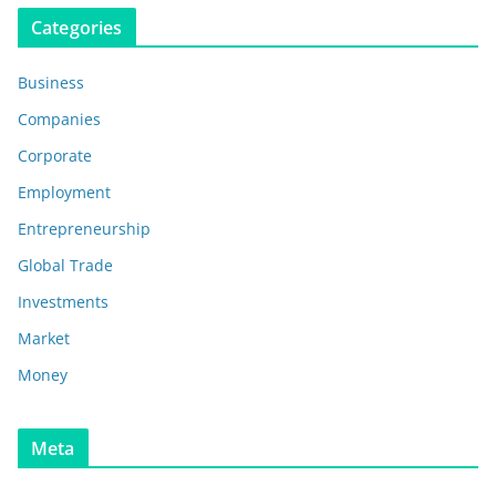
Categories
Business
Companies
Corporate
Employment
Entrepreneurship
Global Trade
Investments
Market
Money
Meta