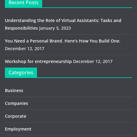
Recent Posts
Understanding the Role of Virtual Assistants: Tasks and
Responsibilities
January 5, 2023
You Need a Personal Brand. Here’s How You Build One.
December 12, 2017
Workshop for entrepreneurship
December 12, 2017
Categories
Business
Companies
Corporate
Employment