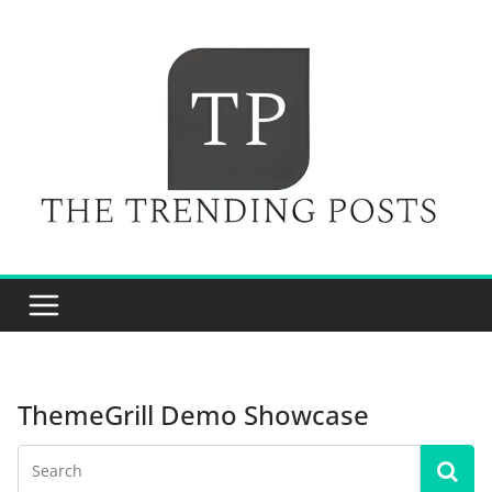
Skip
to
content
ThemeGrill Demo Showcase