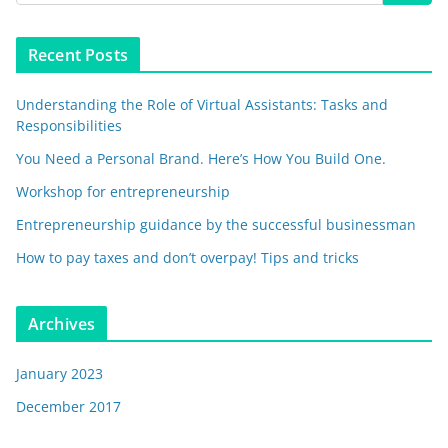
Recent Posts
Understanding the Role of Virtual Assistants: Tasks and
Responsibilities
You Need a Personal Brand. Here’s How You Build One.
Workshop for entrepreneurship
Entrepreneurship guidance by the successful businessman
How to pay taxes and don’t overpay! Tips and tricks
Archives
January 2023
December 2017