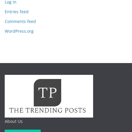
Log in
Entries feed
Comments feed
WordPress.org
About Us