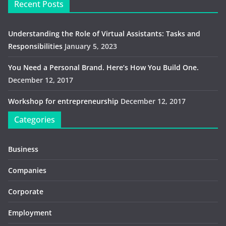
Recent Posts
Understanding the Role of Virtual Assistants: Tasks and
Responsibilities
January 5, 2023
You Need a Personal Brand. Here’s How You Build One.
December 12, 2017
Workshop for entrepreneurship
December 12, 2017
Categories
Business
Companies
Corporate
Employment