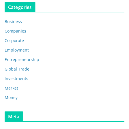
Categories
Business
Companies
Corporate
Employment
Entrepreneurship
Global Trade
Investments
Market
Money
Meta