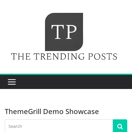
Skip
to
content
ThemeGrill Demo Showcase