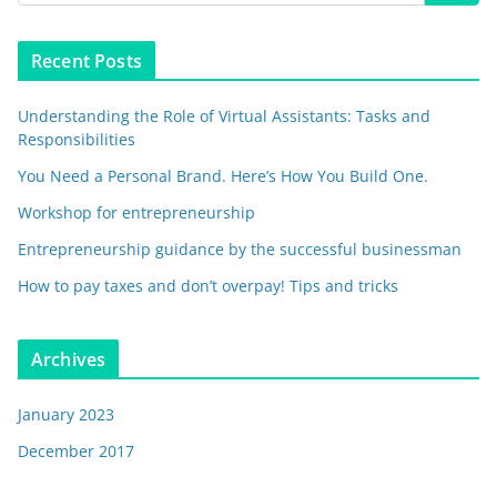
Recent Posts
Understanding the Role of Virtual Assistants: Tasks and
Responsibilities
You Need a Personal Brand. Here’s How You Build One.
Workshop for entrepreneurship
Entrepreneurship guidance by the successful businessman
How to pay taxes and don’t overpay! Tips and tricks
Archives
January 2023
December 2017