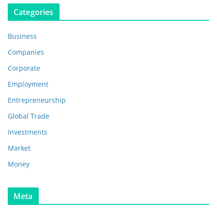
Categories
Business
Companies
Corporate
Employment
Entrepreneurship
Global Trade
Investments
Market
Money
Meta