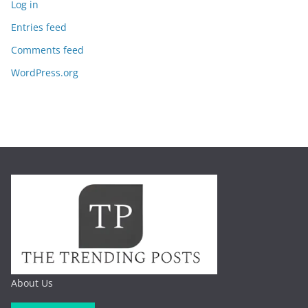
Log in
Entries feed
Comments feed
WordPress.org
About Us