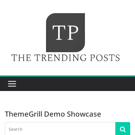
Skip
to
content
ThemeGrill Demo Showcase