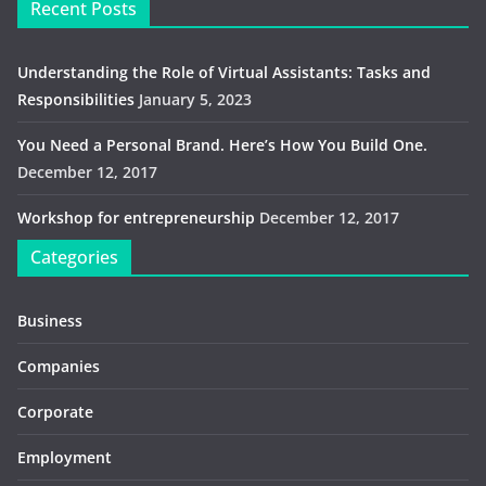
Recent Posts
Understanding the Role of Virtual Assistants: Tasks and
Responsibilities
January 5, 2023
You Need a Personal Brand. Here’s How You Build One.
December 12, 2017
Workshop for entrepreneurship
December 12, 2017
Categories
Business
Companies
Corporate
Employment