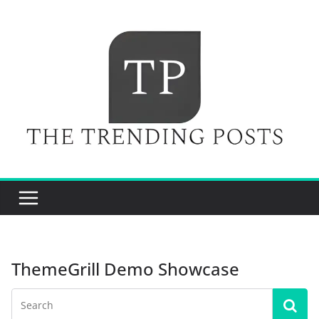
Skip
to
content
ThemeGrill Demo Showcase