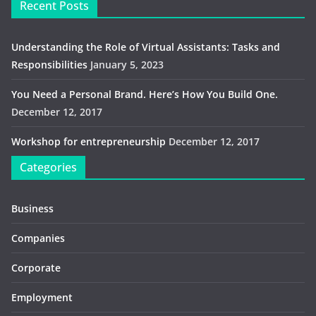
Recent Posts
Understanding the Role of Virtual Assistants: Tasks and
Responsibilities
January 5, 2023
You Need a Personal Brand. Here’s How You Build One.
December 12, 2017
Workshop for entrepreneurship
December 12, 2017
Categories
Business
Companies
Corporate
Employment