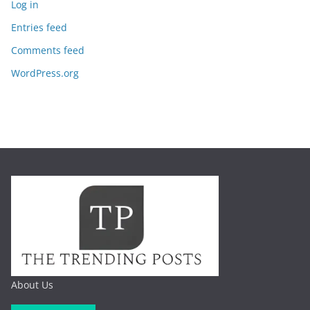
Log in
Entries feed
Comments feed
WordPress.org
About Us