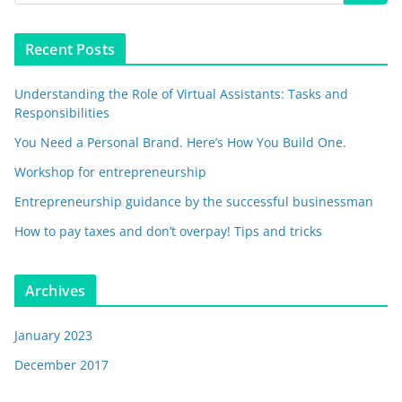
Recent Posts
Understanding the Role of Virtual Assistants: Tasks and
Responsibilities
You Need a Personal Brand. Here’s How You Build One.
Workshop for entrepreneurship
Entrepreneurship guidance by the successful businessman
How to pay taxes and don’t overpay! Tips and tricks
Archives
January 2023
December 2017