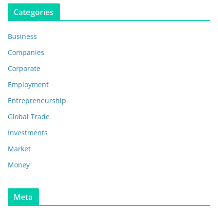
Categories
Business
Companies
Corporate
Employment
Entrepreneurship
Global Trade
Investments
Market
Money
Meta