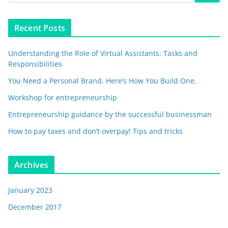
Recent Posts
Understanding the Role of Virtual Assistants: Tasks and
Responsibilities
You Need a Personal Brand. Here’s How You Build One.
Workshop for entrepreneurship
Entrepreneurship guidance by the successful businessman
How to pay taxes and don’t overpay! Tips and tricks
Archives
January 2023
December 2017