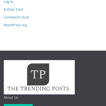
Log in
Entries feed
Comments feed
WordPress.org
About Us