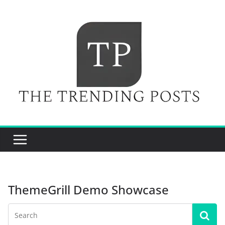
Skip
to
content
ThemeGrill Demo Showcase