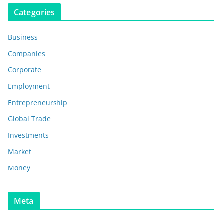
Categories
Business
Companies
Corporate
Employment
Entrepreneurship
Global Trade
Investments
Market
Money
Meta