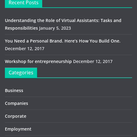
Recent Posts
Understanding the Role of Virtual Assistants: Tasks and
Responsibilities
January 5, 2023
You Need a Personal Brand. Here’s How You Build One.
December 12, 2017
Workshop for entrepreneurship
December 12, 2017
Categories
Business
Companies
Corporate
Employment