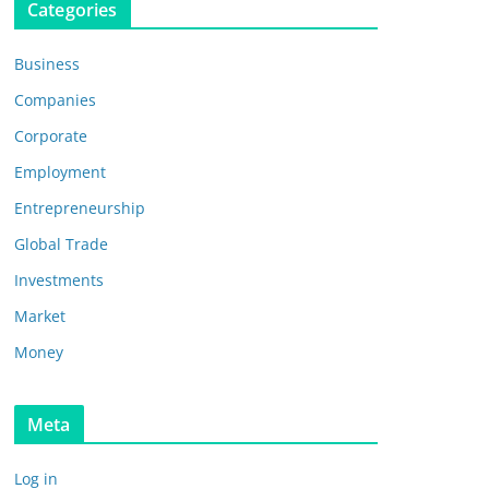
Categories
Business
Companies
Corporate
Employment
Entrepreneurship
Global Trade
Investments
Market
Money
Meta
Log in