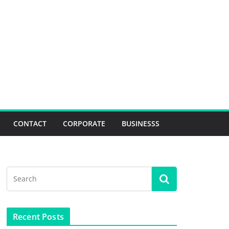
CONTACT
CORPORATE
BUSINESSS
Recent Posts