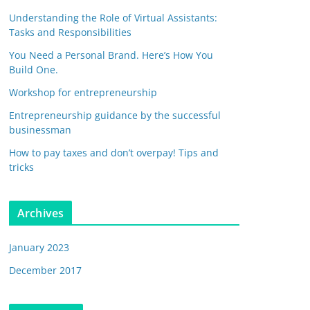
Understanding the Role of Virtual Assistants:
Tasks and Responsibilities
You Need a Personal Brand. Here’s How You
Build One.
Workshop for entrepreneurship
Entrepreneurship guidance by the successful
businessman
How to pay taxes and don’t overpay! Tips and
tricks
Archives
January 2023
December 2017