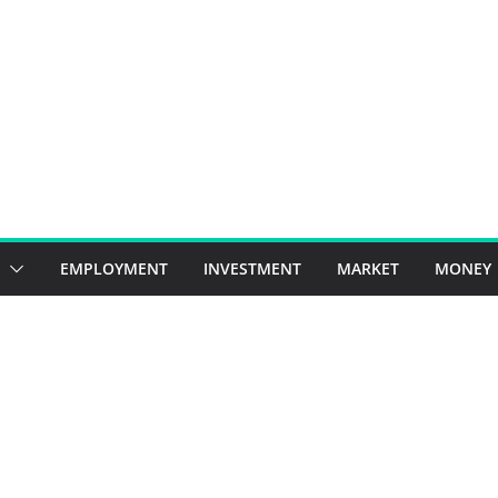
EMPLOYMENT
INVESTMENT
MARKET
MONEY