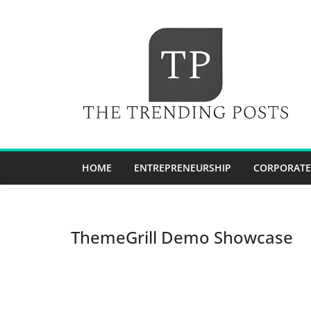
Skip
to
content
HOME
ENTREPRENEURSHIP
CORPORATE
ThemeGrill Demo Showcase