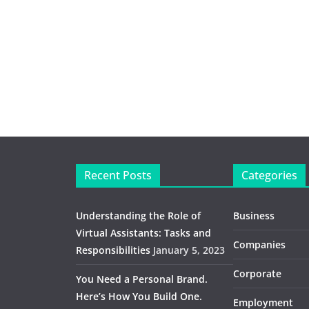
Recent Posts
Categories
Understanding the Role of
Business
Virtual Assistants: Tasks and
Companies
Responsibilities
January 5, 2023
Corporate
You Need a Personal Brand.
Here’s How You Build One.
Employment