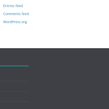
Entries feed
Comments feed
WordPress.org