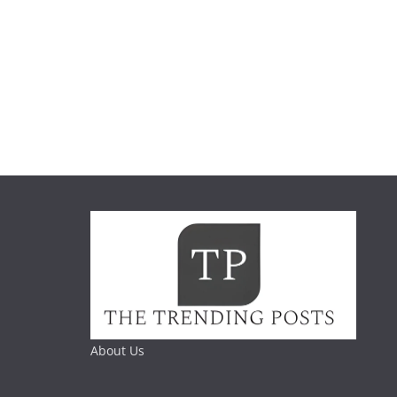
About Us