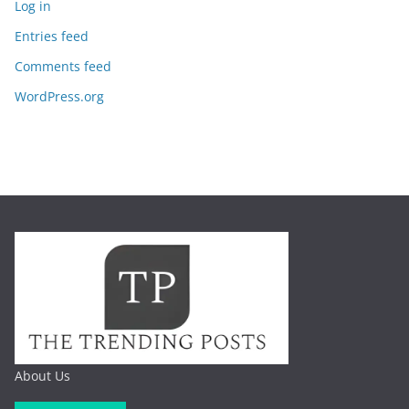
Log in
Entries feed
Comments feed
WordPress.org
About Us