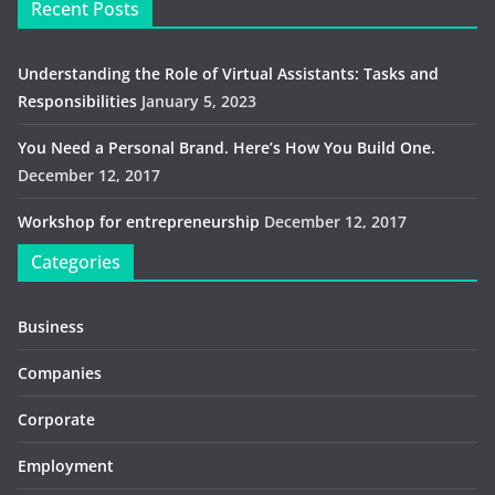
Recent Posts
Understanding the Role of Virtual Assistants: Tasks and
Responsibilities
January 5, 2023
You Need a Personal Brand. Here’s How You Build One.
December 12, 2017
Workshop for entrepreneurship
December 12, 2017
Categories
Business
Companies
Corporate
Employment