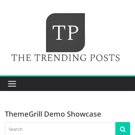
Skip
to
content
ThemeGrill Demo Showcase