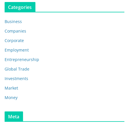
Categories
Business
Companies
Corporate
Employment
Entrepreneurship
Global Trade
Investments
Market
Money
Meta