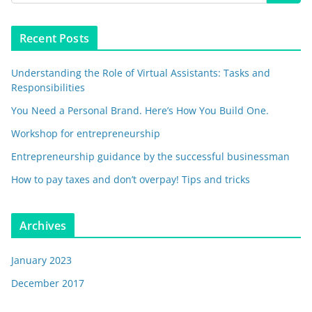
Recent Posts
Understanding the Role of Virtual Assistants: Tasks and
Responsibilities
You Need a Personal Brand. Here’s How You Build One.
Workshop for entrepreneurship
Entrepreneurship guidance by the successful businessman
How to pay taxes and don’t overpay! Tips and tricks
Archives
January 2023
December 2017