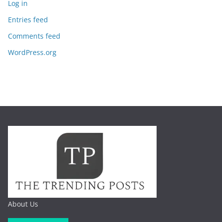
Log in
Entries feed
Comments feed
WordPress.org
About Us