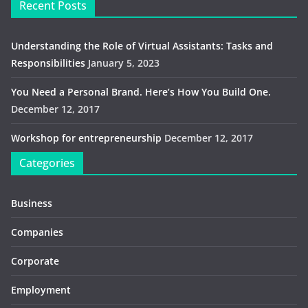
Recent Posts
Understanding the Role of Virtual Assistants: Tasks and
Responsibilities
January 5, 2023
You Need a Personal Brand. Here’s How You Build One.
December 12, 2017
Workshop for entrepreneurship
December 12, 2017
Categories
Business
Companies
Corporate
Employment