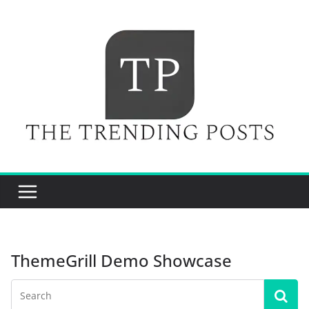
Skip
to
content
ThemeGrill Demo Showcase