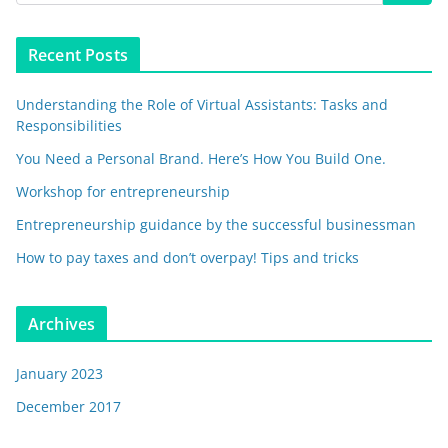
Recent Posts
Understanding the Role of Virtual Assistants: Tasks and
Responsibilities
You Need a Personal Brand. Here’s How You Build One.
Workshop for entrepreneurship
Entrepreneurship guidance by the successful businessman
How to pay taxes and don’t overpay! Tips and tricks
Archives
January 2023
December 2017