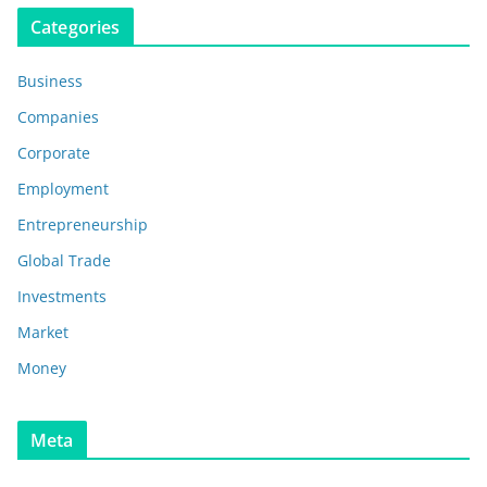
Categories
Business
Companies
Corporate
Employment
Entrepreneurship
Global Trade
Investments
Market
Money
Meta