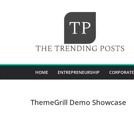
Skip
to
content
HOME
ENTREPRENEURSHIP
CORPORATE
ThemeGrill Demo Showcase