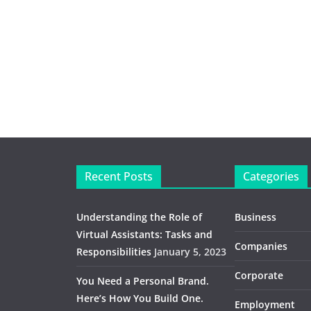
Recent Posts
Categories
Understanding the Role of
Business
Virtual Assistants: Tasks and
Companies
Responsibilities
January 5, 2023
Corporate
You Need a Personal Brand.
Here’s How You Build One.
Employment