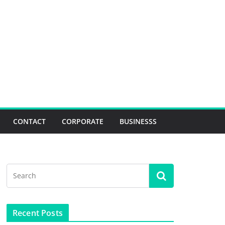
CONTACT
CORPORATE
BUSINESSS
Recent Posts