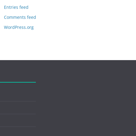
Entries feed
Comments feed
WordPress.org