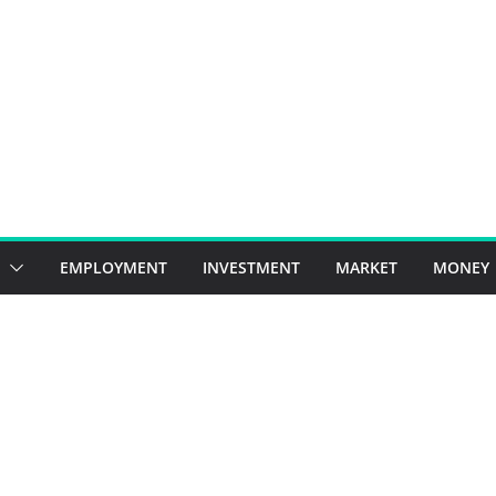
EMPLOYMENT
INVESTMENT
MARKET
MONEY