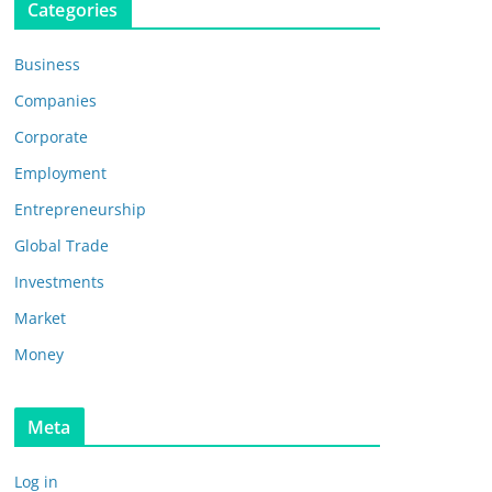
Categories
Business
Companies
Corporate
Employment
Entrepreneurship
Global Trade
Investments
Market
Money
Meta
Log in