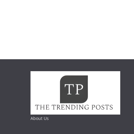
About Us