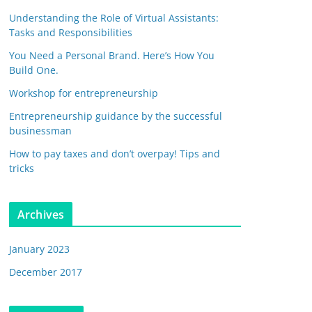
Understanding the Role of Virtual Assistants:
Tasks and Responsibilities
You Need a Personal Brand. Here’s How You
Build One.
Workshop for entrepreneurship
Entrepreneurship guidance by the successful
businessman
How to pay taxes and don’t overpay! Tips and
tricks
Archives
January 2023
December 2017