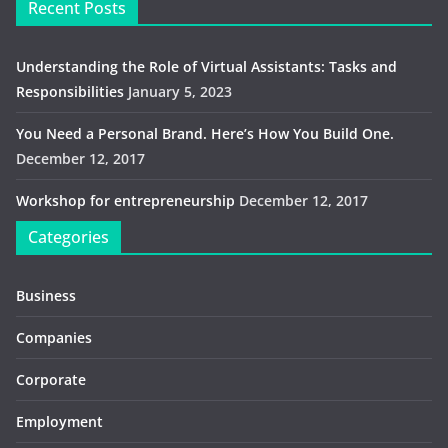
Recent Posts
Understanding the Role of Virtual Assistants: Tasks and
Responsibilities
January 5, 2023
You Need a Personal Brand. Here’s How You Build One.
December 12, 2017
Workshop for entrepreneurship
December 12, 2017
Categories
Business
Companies
Corporate
Employment