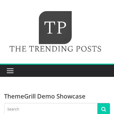
Skip
to
content
ThemeGrill Demo Showcase