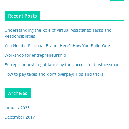
Recent Posts
Understanding the Role of Virtual Assistants: Tasks and
Responsibilities
You Need a Personal Brand. Here’s How You Build One.
Workshop for entrepreneurship
Entrepreneurship guidance by the successful businessman
How to pay taxes and don’t overpay! Tips and tricks
Archives
January 2023
December 2017