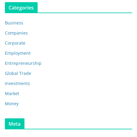
Categories
Business
Companies
Corporate
Employment
Entrepreneurship
Global Trade
Investments
Market
Money
Meta