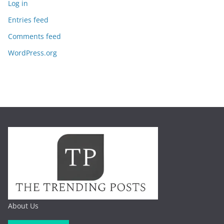
Log in
Entries feed
Comments feed
WordPress.org
About Us