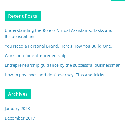
Recent Posts
Understanding the Role of Virtual Assistants: Tasks and
Responsibilities
You Need a Personal Brand. Here’s How You Build One.
Workshop for entrepreneurship
Entrepreneurship guidance by the successful businessman
How to pay taxes and don’t overpay! Tips and tricks
Archives
January 2023
December 2017