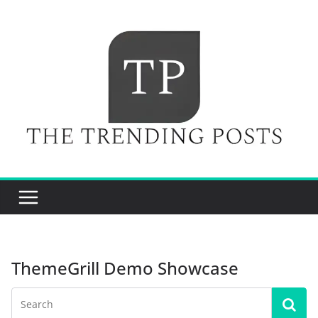
Skip
to
content
ThemeGrill Demo Showcase