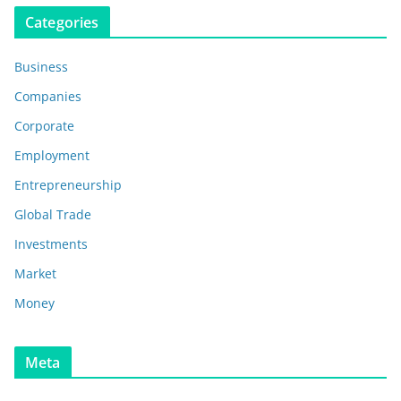
Categories
Business
Companies
Corporate
Employment
Entrepreneurship
Global Trade
Investments
Market
Money
Meta