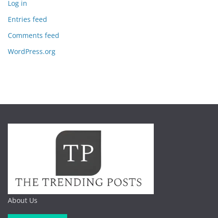
Log in
Entries feed
Comments feed
WordPress.org
About Us