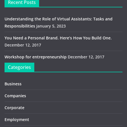
Recent Posts
Understanding the Role of Virtual Assistants: Tasks and
Responsibilities
January 5, 2023
You Need a Personal Brand. Here’s How You Build One.
December 12, 2017
Workshop for entrepreneurship
December 12, 2017
Categories
Business
Companies
Corporate
Employment