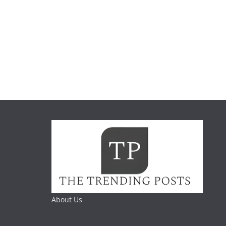
About Us