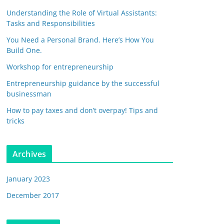
Understanding the Role of Virtual Assistants:
Tasks and Responsibilities
You Need a Personal Brand. Here’s How You
Build One.
Workshop for entrepreneurship
Entrepreneurship guidance by the successful
businessman
How to pay taxes and don’t overpay! Tips and
tricks
Archives
January 2023
December 2017