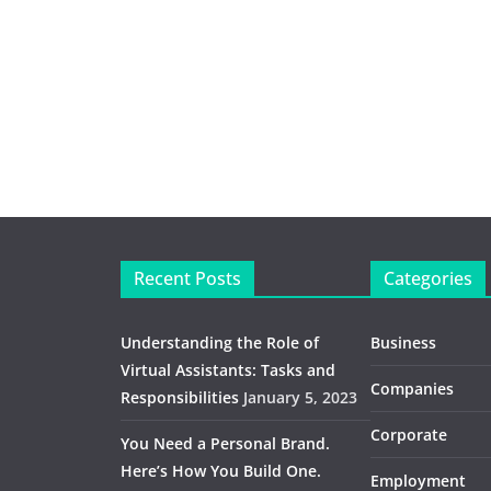
Recent Posts
Categories
Understanding the Role of
Business
Virtual Assistants: Tasks and
Companies
Responsibilities
January 5, 2023
Corporate
You Need a Personal Brand.
Here’s How You Build One.
Employment