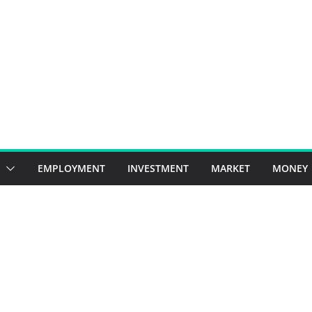
EMPLOYMENT
INVESTMENT
MARKET
MONEY