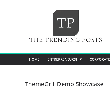
Skip
to
content
HOME
ENTREPRENEURSHIP
CORPORATE
ThemeGrill Demo Showcase