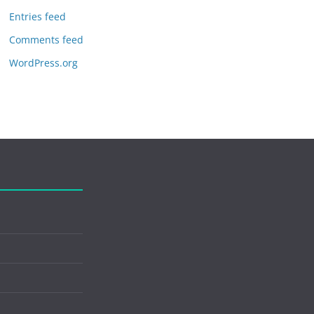
Entries feed
Comments feed
WordPress.org