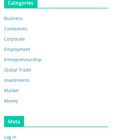
Categories
Business
Companies
Corporate
Employment
Entrepreneurship
Global Trade
Investments
Market
Money
Meta
Log in