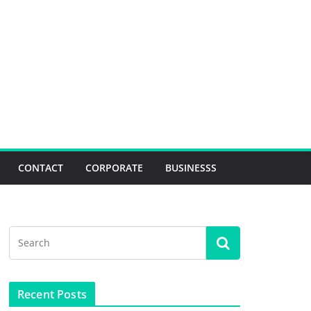
CONTACT
CORPORATE
BUSINESSS
Recent Posts