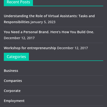
Recent Posts
Understanding the Role of Virtual Assistants: Tasks and
Responsibilities
January 5, 2023
You Need a Personal Brand. Here’s How You Build One.
December 12, 2017
Workshop for entrepreneurship
December 12, 2017
Categories
Business
Companies
Corporate
Employment