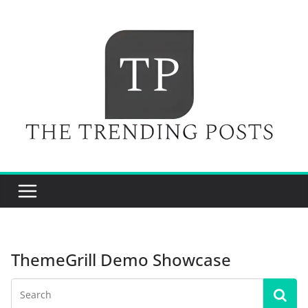
Skip
to
content
ThemeGrill Demo Showcase