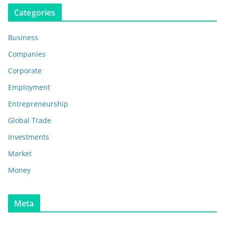
Categories
Business
Companies
Corporate
Employment
Entrepreneurship
Global Trade
Investments
Market
Money
Meta