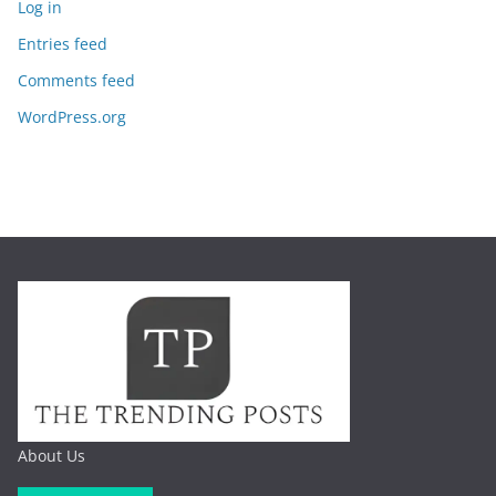
Log in
Entries feed
Comments feed
WordPress.org
About Us