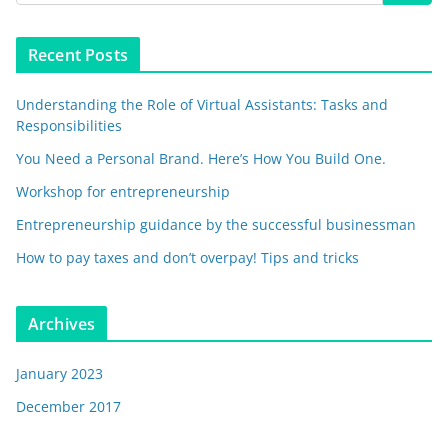
Recent Posts
Understanding the Role of Virtual Assistants: Tasks and
Responsibilities
You Need a Personal Brand. Here’s How You Build One.
Workshop for entrepreneurship
Entrepreneurship guidance by the successful businessman
How to pay taxes and don’t overpay! Tips and tricks
Archives
January 2023
December 2017