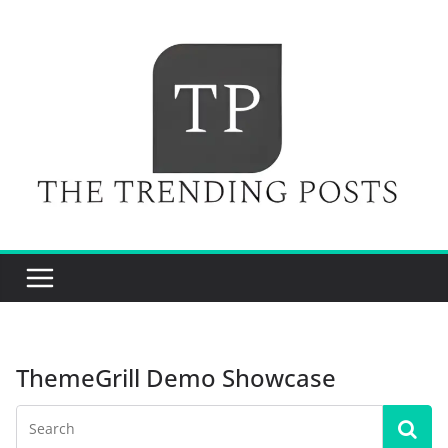
Skip
to
content
ThemeGrill Demo Showcase