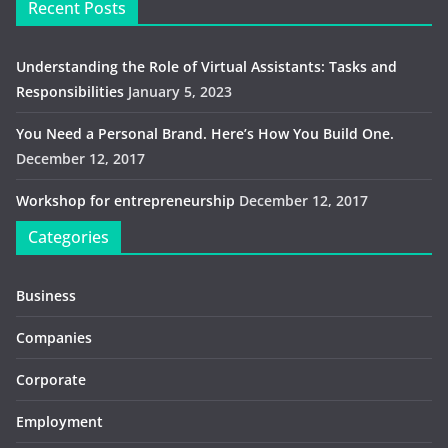
Recent Posts
Understanding the Role of Virtual Assistants: Tasks and
Responsibilities
January 5, 2023
You Need a Personal Brand. Here’s How You Build One.
December 12, 2017
Workshop for entrepreneurship
December 12, 2017
Categories
Business
Companies
Corporate
Employment