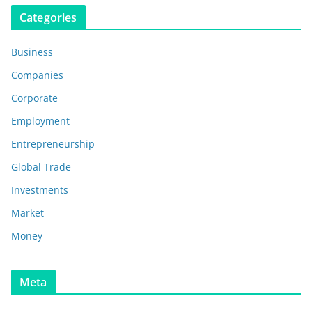
Categories
Business
Companies
Corporate
Employment
Entrepreneurship
Global Trade
Investments
Market
Money
Meta