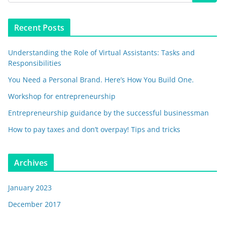
Recent Posts
Understanding the Role of Virtual Assistants: Tasks and
Responsibilities
You Need a Personal Brand. Here’s How You Build One.
Workshop for entrepreneurship
Entrepreneurship guidance by the successful businessman
How to pay taxes and don’t overpay! Tips and tricks
Archives
January 2023
December 2017