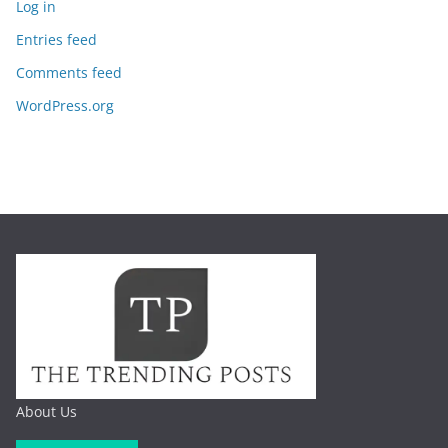
Log in
Entries feed
Comments feed
WordPress.org
About Us