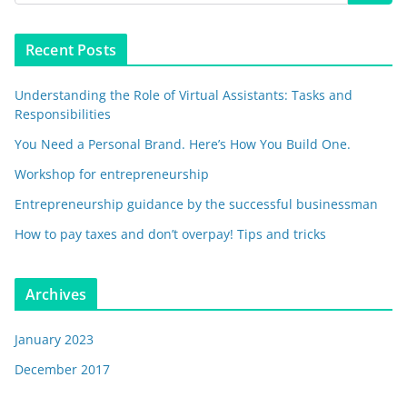
Recent Posts
Understanding the Role of Virtual Assistants: Tasks and
Responsibilities
You Need a Personal Brand. Here’s How You Build One.
Workshop for entrepreneurship
Entrepreneurship guidance by the successful businessman
How to pay taxes and don’t overpay! Tips and tricks
Archives
January 2023
December 2017