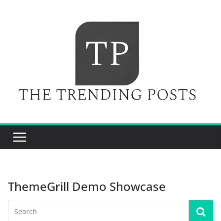
Skip
to
content
ThemeGrill Demo Showcase