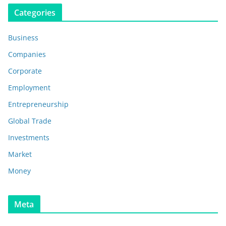
Categories
Business
Companies
Corporate
Employment
Entrepreneurship
Global Trade
Investments
Market
Money
Meta