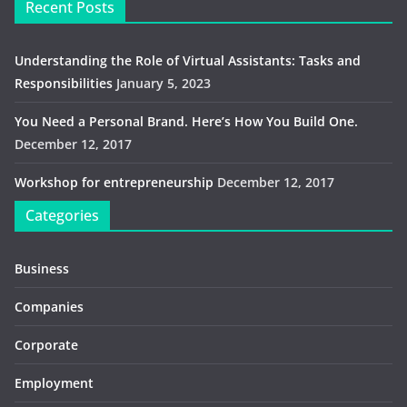
Recent Posts
Understanding the Role of Virtual Assistants: Tasks and
Responsibilities
January 5, 2023
You Need a Personal Brand. Here’s How You Build One.
December 12, 2017
Workshop for entrepreneurship
December 12, 2017
Categories
Business
Companies
Corporate
Employment