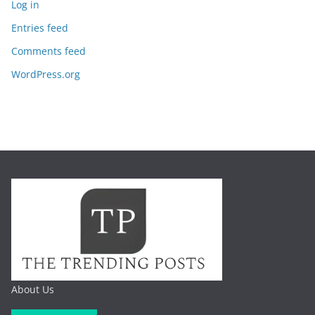
Log in
Entries feed
Comments feed
WordPress.org
About Us