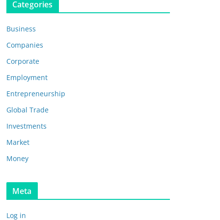
Categories
Business
Companies
Corporate
Employment
Entrepreneurship
Global Trade
Investments
Market
Money
Meta
Log in