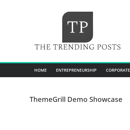
Skip
to
content
HOME
ENTREPRENEURSHIP
CORPORATE
ThemeGrill Demo Showcase