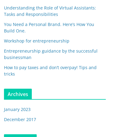
Understanding the Role of Virtual Assistants:
Tasks and Responsibilities
You Need a Personal Brand. Here’s How You
Build One.
Workshop for entrepreneurship
Entrepreneurship guidance by the successful
businessman
How to pay taxes and don’t overpay! Tips and
tricks
Archives
January 2023
December 2017