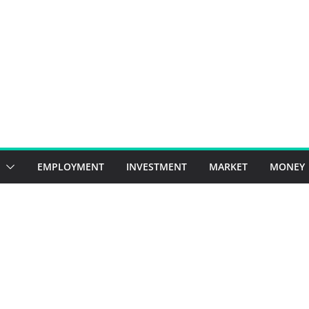
EMPLOYMENT
INVESTMENT
MARKET
MONEY