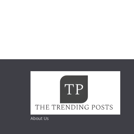
About Us