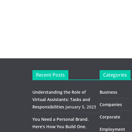
Recent Posts
Categories
Understanding the Role of
Business
Virtual Assistants: Tasks and
Companies
Responsibilities
January 5, 2023
Corporate
You Need a Personal Brand.
Here’s How You Build One.
Employment