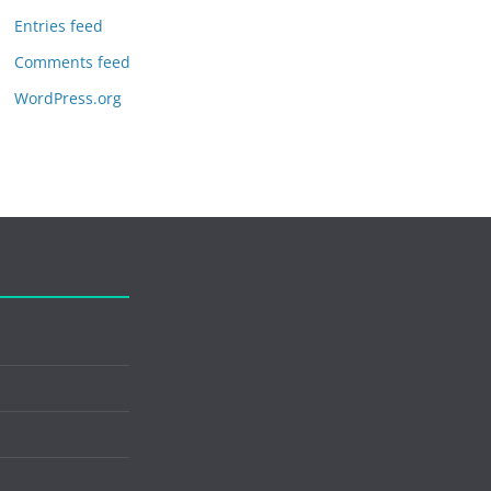
Entries feed
Comments feed
WordPress.org