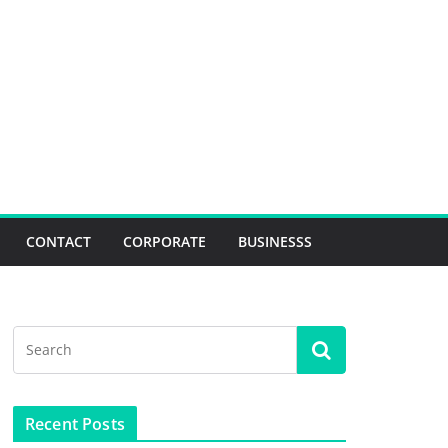
CONTACT
CORPORATE
BUSINESSS
Recent Posts