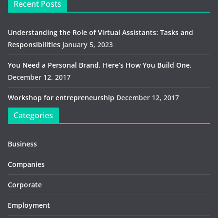
Recent Posts
Understanding the Role of Virtual Assistants: Tasks and
Responsibilities
January 5, 2023
You Need a Personal Brand. Here’s How You Build One.
December 12, 2017
Workshop for entrepreneurship
December 12, 2017
Categories
Business
Companies
Corporate
Employment