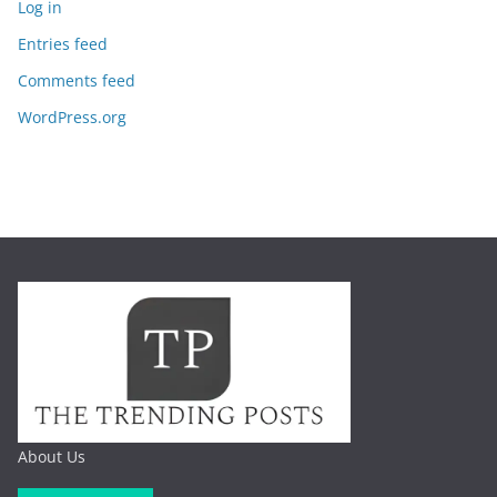
Log in
Entries feed
Comments feed
WordPress.org
About Us