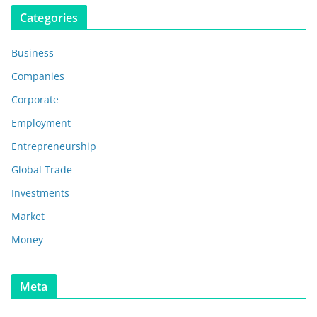
Categories
Business
Companies
Corporate
Employment
Entrepreneurship
Global Trade
Investments
Market
Money
Meta