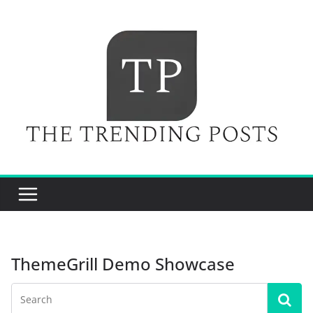
Skip
to
content
ThemeGrill Demo Showcase