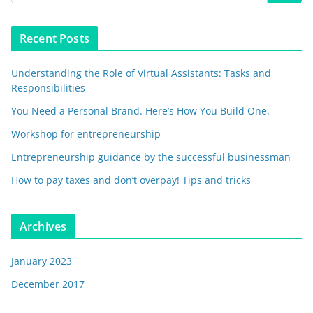
Recent Posts
Understanding the Role of Virtual Assistants: Tasks and
Responsibilities
You Need a Personal Brand. Here’s How You Build One.
Workshop for entrepreneurship
Entrepreneurship guidance by the successful businessman
How to pay taxes and don’t overpay! Tips and tricks
Archives
January 2023
December 2017