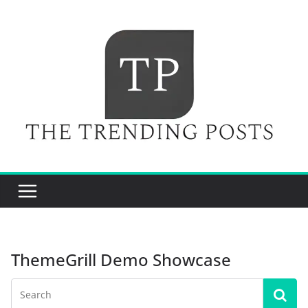
Skip
to
content
ThemeGrill Demo Showcase