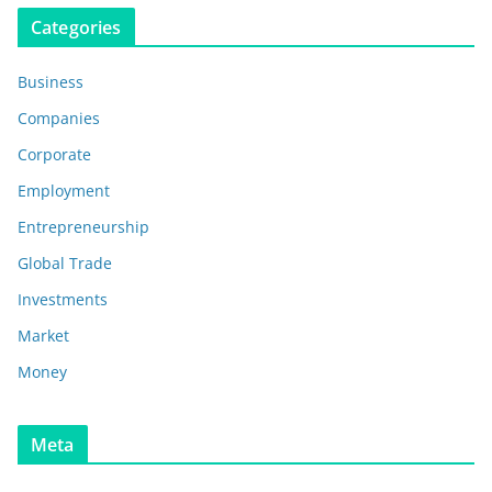
Categories
Business
Companies
Corporate
Employment
Entrepreneurship
Global Trade
Investments
Market
Money
Meta