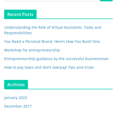
Recent Posts
Understanding the Role of Virtual Assistants: Tasks and
Responsibilities
You Need a Personal Brand. Here’s How You Build One.
Workshop for entrepreneurship
Entrepreneurship guidance by the successful businessman
How to pay taxes and don’t overpay! Tips and tricks
Archives
January 2023
December 2017