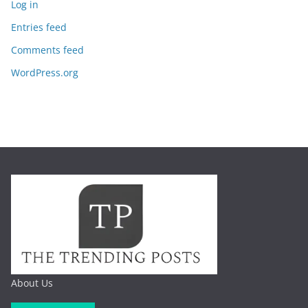
Log in
Entries feed
Comments feed
WordPress.org
About Us