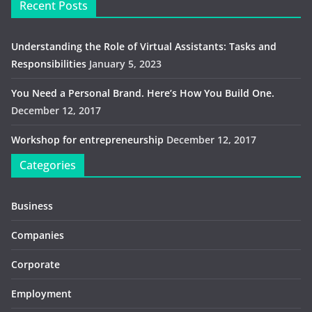
Recent Posts
Understanding the Role of Virtual Assistants: Tasks and
Responsibilities
January 5, 2023
You Need a Personal Brand. Here’s How You Build One.
December 12, 2017
Workshop for entrepreneurship
December 12, 2017
Categories
Business
Companies
Corporate
Employment