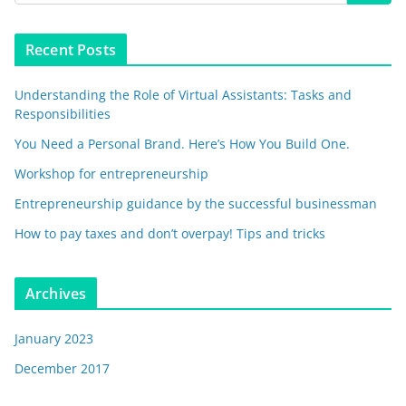
Recent Posts
Understanding the Role of Virtual Assistants: Tasks and
Responsibilities
You Need a Personal Brand. Here’s How You Build One.
Workshop for entrepreneurship
Entrepreneurship guidance by the successful businessman
How to pay taxes and don’t overpay! Tips and tricks
Archives
January 2023
December 2017