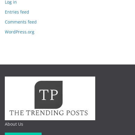
Log in
Entries feed
Comments feed
WordPress.org
About Us