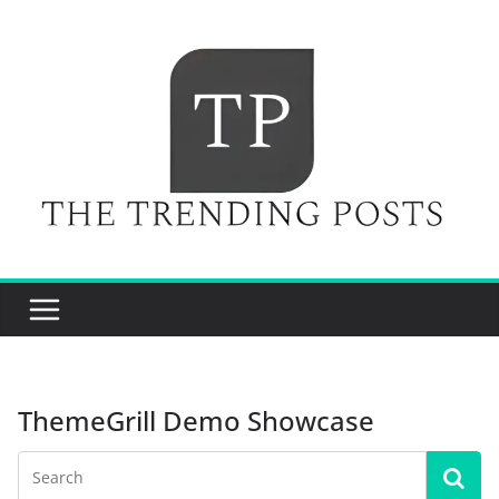
Skip
to
content
ThemeGrill Demo Showcase