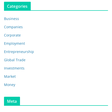
Categories
Business
Companies
Corporate
Employment
Entrepreneurship
Global Trade
Investments
Market
Money
Meta