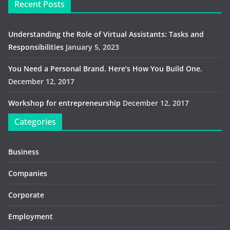
Recent Posts
Understanding the Role of Virtual Assistants: Tasks and
Responsibilities
January 5, 2023
You Need a Personal Brand. Here’s How You Build One.
December 12, 2017
Workshop for entrepreneurship
December 12, 2017
Categories
Business
Companies
Corporate
Employment