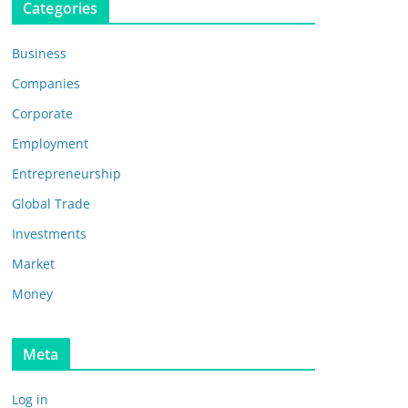
Categories
Business
Companies
Corporate
Employment
Entrepreneurship
Global Trade
Investments
Market
Money
Meta
Log in