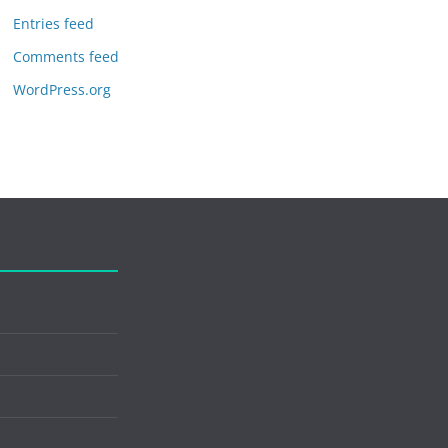
Entries feed
Comments feed
WordPress.org