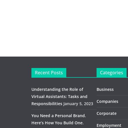
Recent Posts
Categories
Understanding the Role of
Business
Virtual Assistants: Tasks and
Companies
Responsibilities
January 5, 2023
Corporate
You Need a Personal Brand.
Here’s How You Build One.
Employment