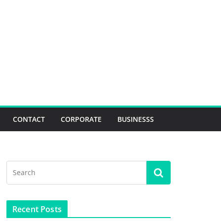
CONTACT
CORPORATE
BUSINESSS
Recent Posts