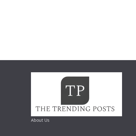
About Us