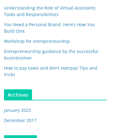
Understanding the Role of Virtual Assistants:
Tasks and Responsibilities
You Need a Personal Brand. Here’s How You
Build One.
Workshop for entrepreneurship
Entrepreneurship guidance by the successful
businessman
How to pay taxes and don’t overpay! Tips and
tricks
Archives
January 2023
December 2017