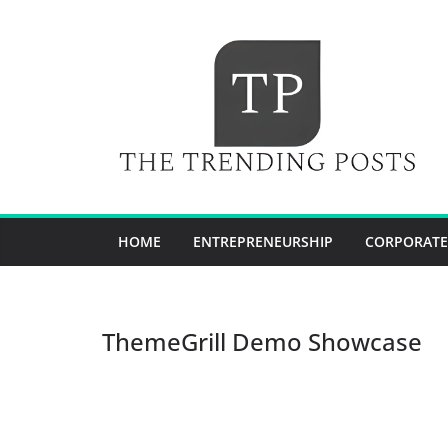
Skip
to
content
HOME
ENTREPRENEURSHIP
CORPORATE
ThemeGrill Demo Showcase