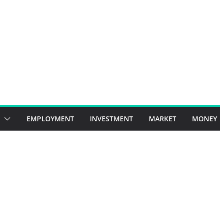
EMPLOYMENT
INVESTMENT
MARKET
MONEY