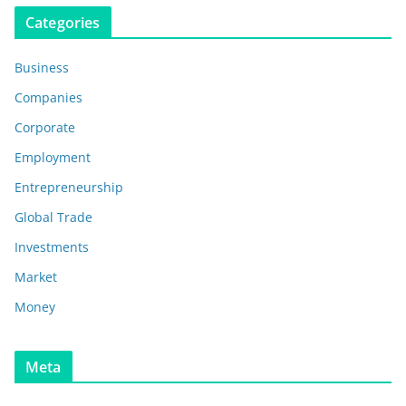
Categories
Business
Companies
Corporate
Employment
Entrepreneurship
Global Trade
Investments
Market
Money
Meta