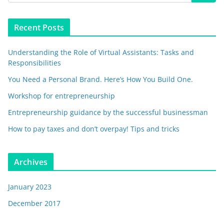
Recent Posts
Understanding the Role of Virtual Assistants: Tasks and
Responsibilities
You Need a Personal Brand. Here’s How You Build One.
Workshop for entrepreneurship
Entrepreneurship guidance by the successful businessman
How to pay taxes and don’t overpay! Tips and tricks
Archives
January 2023
December 2017