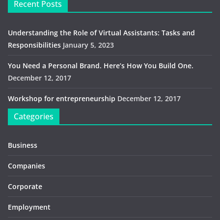
Recent Posts
Understanding the Role of Virtual Assistants: Tasks and
Responsibilities
January 5, 2023
You Need a Personal Brand. Here’s How You Build One.
December 12, 2017
Workshop for entrepreneurship
December 12, 2017
Categories
Business
Companies
Corporate
Employment