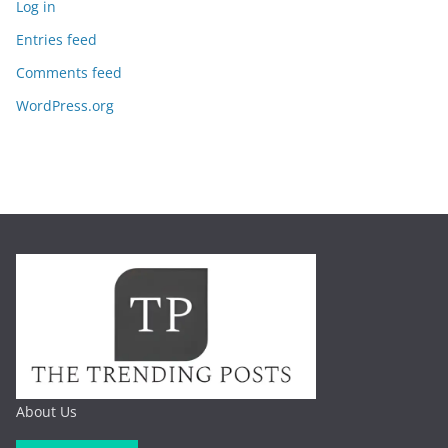
Log in
Entries feed
Comments feed
WordPress.org
About Us