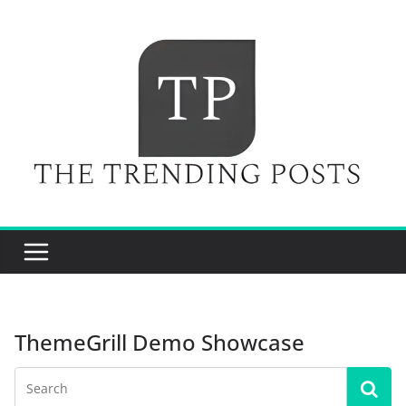
Skip
to
content
ThemeGrill Demo Showcase