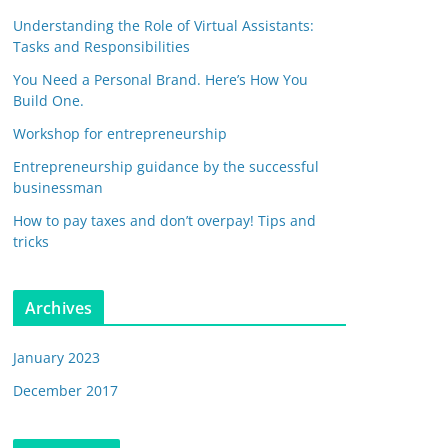
Understanding the Role of Virtual Assistants:
Tasks and Responsibilities
You Need a Personal Brand. Here’s How You
Build One.
Workshop for entrepreneurship
Entrepreneurship guidance by the successful
businessman
How to pay taxes and don’t overpay! Tips and
tricks
Archives
January 2023
December 2017