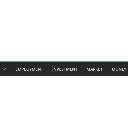
EMPLOYMENT
INVESTMENT
MARKET
MONEY