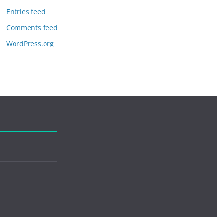
Entries feed
Comments feed
WordPress.org