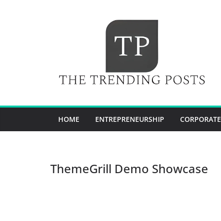
Skip
to
content
HOME
ENTREPRENEURSHIP
CORPORATE
ThemeGrill Demo Showcase