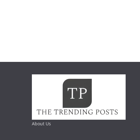
About Us