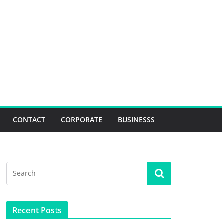
CONTACT
CORPORATE
BUSINESSS
Recent Posts