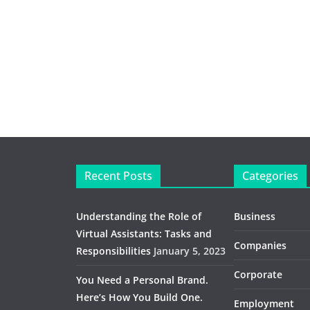
Recent Posts
Categories
Understanding the Role of
Business
Virtual Assistants: Tasks and
Companies
Responsibilities
January 5, 2023
Corporate
You Need a Personal Brand.
Here’s How You Build One.
Employment