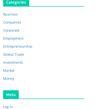
Categories
Business
Companies
Corporate
Employment
Entrepreneurship
Global Trade
Investments
Market
Money
Meta
Log in