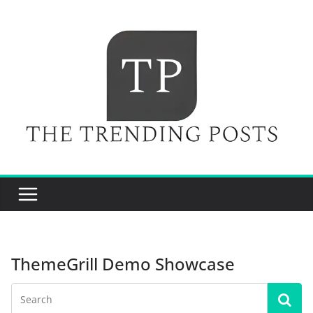
Skip
to
content
ThemeGrill Demo Showcase