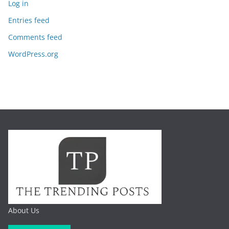
Log in
Entries feed
Comments feed
WordPress.org
About Us