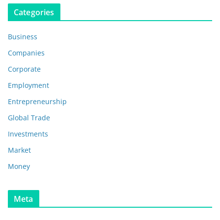
Categories
Business
Companies
Corporate
Employment
Entrepreneurship
Global Trade
Investments
Market
Money
Meta