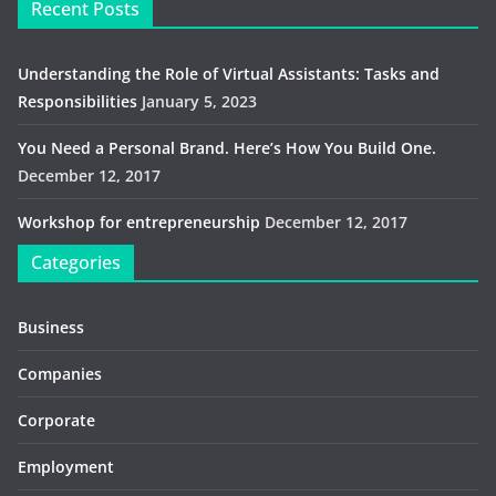
Recent Posts
Understanding the Role of Virtual Assistants: Tasks and
Responsibilities
January 5, 2023
You Need a Personal Brand. Here’s How You Build One.
December 12, 2017
Workshop for entrepreneurship
December 12, 2017
Categories
Business
Companies
Corporate
Employment