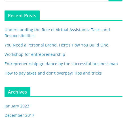
Recent Posts
Understanding the Role of Virtual Assistants: Tasks and
Responsibilities
You Need a Personal Brand. Here’s How You Build One.
Workshop for entrepreneurship
Entrepreneurship guidance by the successful businessman
How to pay taxes and don’t overpay! Tips and tricks
Archives
January 2023
December 2017