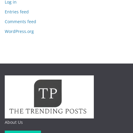
Log in
Entries feed
Comments feed
WordPress.org
About Us