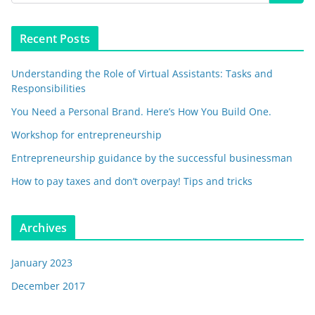
Recent Posts
Understanding the Role of Virtual Assistants: Tasks and
Responsibilities
You Need a Personal Brand. Here’s How You Build One.
Workshop for entrepreneurship
Entrepreneurship guidance by the successful businessman
How to pay taxes and don’t overpay! Tips and tricks
Archives
January 2023
December 2017