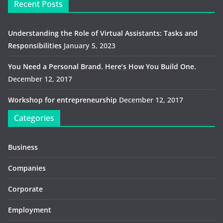
Recent Posts
Understanding the Role of Virtual Assistants: Tasks and
Responsibilities
January 5, 2023
You Need a Personal Brand. Here’s How You Build One.
December 12, 2017
Workshop for entrepreneurship
December 12, 2017
Categories
Business
Companies
Corporate
Employment