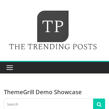
Skip
to
content
ThemeGrill Demo Showcase