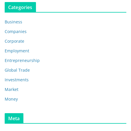
Categories
Business
Companies
Corporate
Employment
Entrepreneurship
Global Trade
Investments
Market
Money
Meta