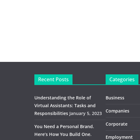
Recent Posts
Categories
Understanding the Role of
Business
Virtual Assistants: Tasks and
Companies
Responsibilities
January 5, 2023
Corporate
You Need a Personal Brand.
Here’s How You Build One.
Employment