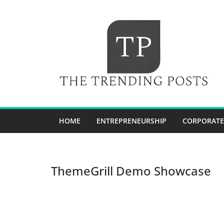
Skip
to
content
HOME
ENTREPRENEURSHIP
CORPORATE
ThemeGrill Demo Showcase