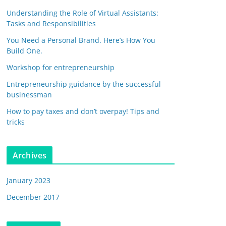
Understanding the Role of Virtual Assistants:
Tasks and Responsibilities
You Need a Personal Brand. Here’s How You
Build One.
Workshop for entrepreneurship
Entrepreneurship guidance by the successful
businessman
How to pay taxes and don’t overpay! Tips and
tricks
Archives
January 2023
December 2017