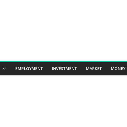
EMPLOYMENT
INVESTMENT
MARKET
MONEY