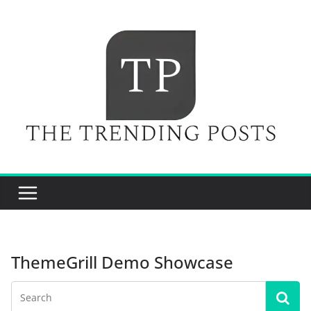
Skip
to
content
ThemeGrill Demo Showcase