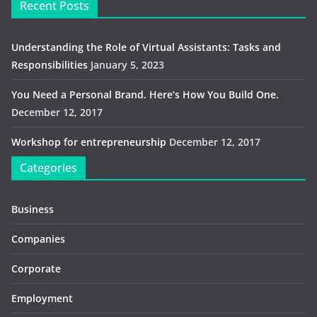
Recent Posts
Understanding the Role of Virtual Assistants: Tasks and
Responsibilities
January 5, 2023
You Need a Personal Brand. Here’s How You Build One.
December 12, 2017
Workshop for entrepreneurship
December 12, 2017
Categories
Business
Companies
Corporate
Employment