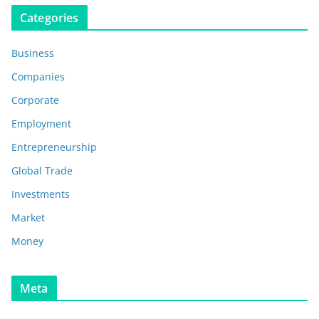
Categories
Business
Companies
Corporate
Employment
Entrepreneurship
Global Trade
Investments
Market
Money
Meta