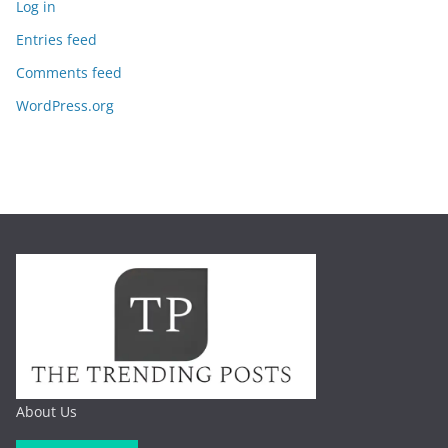
Log in
Entries feed
Comments feed
WordPress.org
About Us