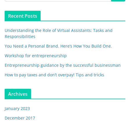
Recent Posts
Understanding the Role of Virtual Assistants: Tasks and
Responsibilities
You Need a Personal Brand. Here’s How You Build One.
Workshop for entrepreneurship
Entrepreneurship guidance by the successful businessman
How to pay taxes and don’t overpay! Tips and tricks
Archives
January 2023
December 2017