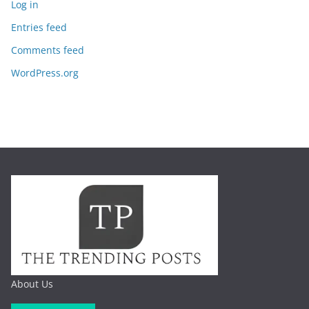
Log in
Entries feed
Comments feed
WordPress.org
About Us