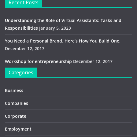
Recent Posts
Understanding the Role of Virtual Assistants: Tasks and
Responsibilities
January 5, 2023
You Need a Personal Brand. Here’s How You Build One.
December 12, 2017
Workshop for entrepreneurship
December 12, 2017
Categories
Business
Companies
Corporate
Employment