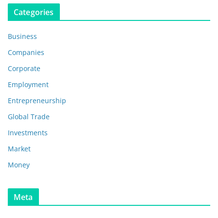
Categories
Business
Companies
Corporate
Employment
Entrepreneurship
Global Trade
Investments
Market
Money
Meta