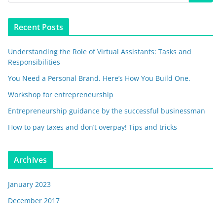
Recent Posts
Understanding the Role of Virtual Assistants: Tasks and
Responsibilities
You Need a Personal Brand. Here’s How You Build One.
Workshop for entrepreneurship
Entrepreneurship guidance by the successful businessman
How to pay taxes and don’t overpay! Tips and tricks
Archives
January 2023
December 2017