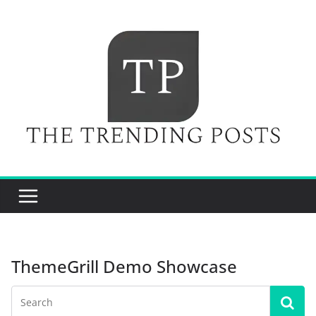
Skip
to
content
ThemeGrill Demo Showcase