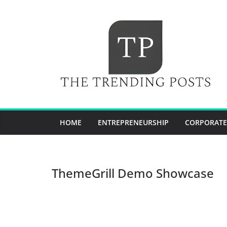
Skip
to
content
HOME
ENTREPRENEURSHIP
CORPORATE
ThemeGrill Demo Showcase