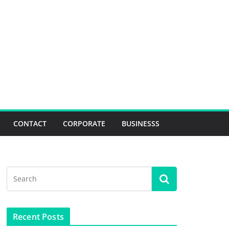
CONTACT
CORPORATE
BUSINESSS
Recent Posts