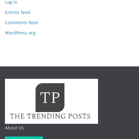
Log in
Entries feed
Comments feed
WordPress.org
About Us