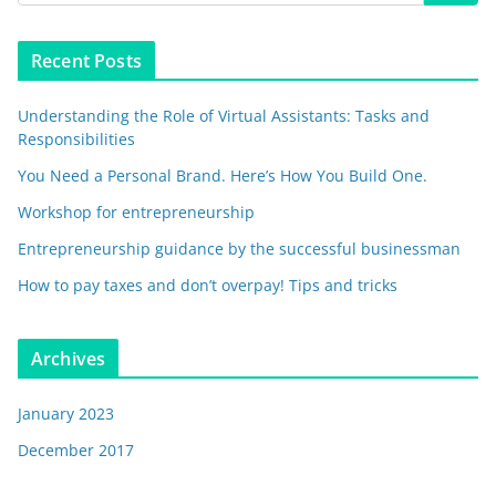
Recent Posts
Understanding the Role of Virtual Assistants: Tasks and
Responsibilities
You Need a Personal Brand. Here’s How You Build One.
Workshop for entrepreneurship
Entrepreneurship guidance by the successful businessman
How to pay taxes and don’t overpay! Tips and tricks
Archives
January 2023
December 2017