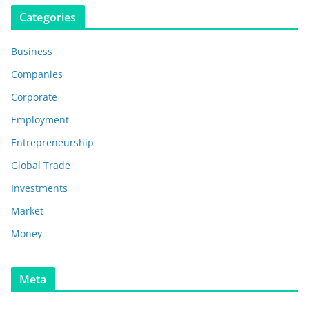
Categories
Business
Companies
Corporate
Employment
Entrepreneurship
Global Trade
Investments
Market
Money
Meta