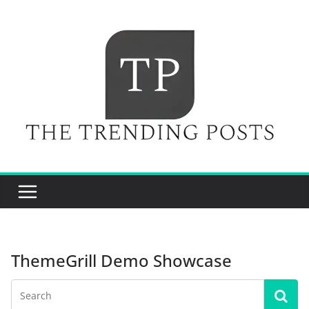
Skip
to
content
ThemeGrill Demo Showcase