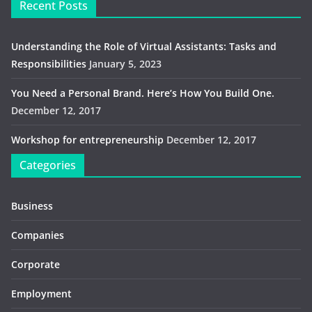
Recent Posts
Understanding the Role of Virtual Assistants: Tasks and
Responsibilities
January 5, 2023
You Need a Personal Brand. Here’s How You Build One.
December 12, 2017
Workshop for entrepreneurship
December 12, 2017
Categories
Business
Companies
Corporate
Employment